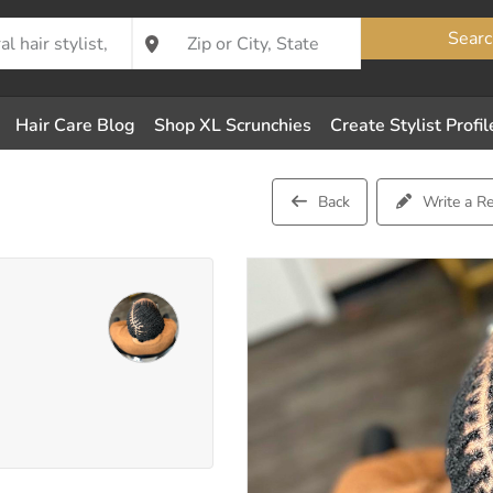
Searc
Hair Care Blog
Shop XL Scrunchies
Create Stylist Profil
Back
Write a R