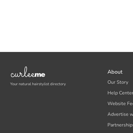
About
Our Story
Your natural hairstylist directory
Help Cente
Website Fe
Advertise w
Partnership