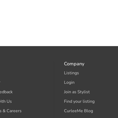
Company
Listings
r
Login
edback
Join as Stylist
ith Us
Find your listing
s & Careers
CurleeMe Blog