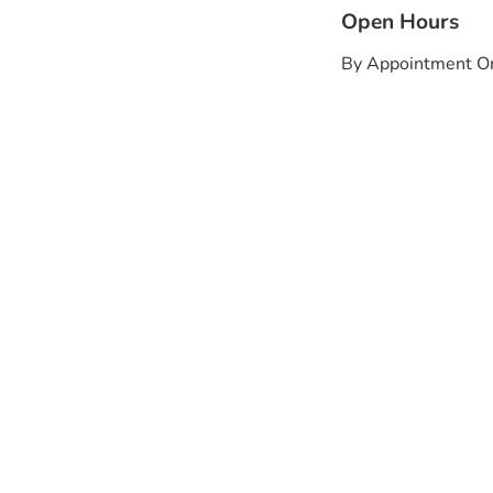
Open Hours
By Appointment O