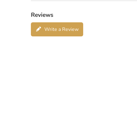
Reviews
Write a Review