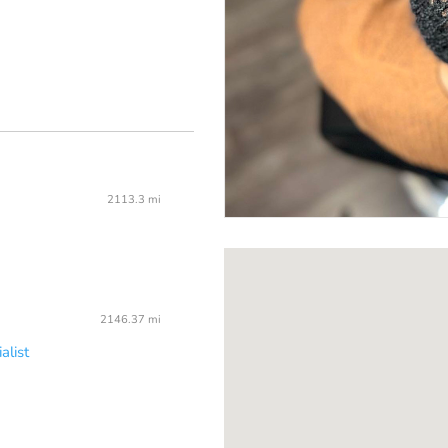
2113.3 mi
2146.37 mi
alist