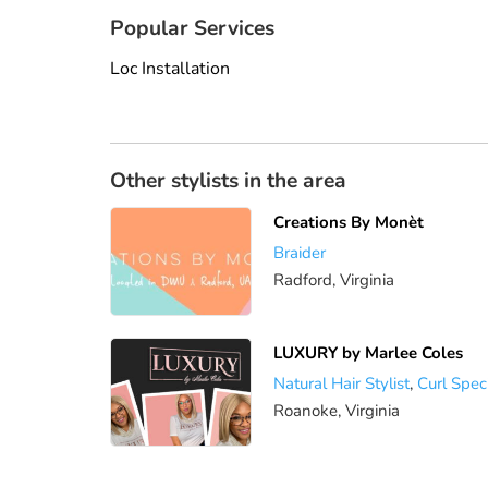
Popular Services
Loc Installation
Other stylists in the area
Creations By Monèt
Braider
Radford, Virginia
LUXURY by Marlee Coles
Natural Hair Stylist
,
Curl Speci
Roanoke, Virginia