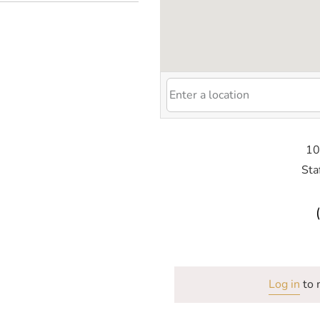
10
Sta
Log in
to 