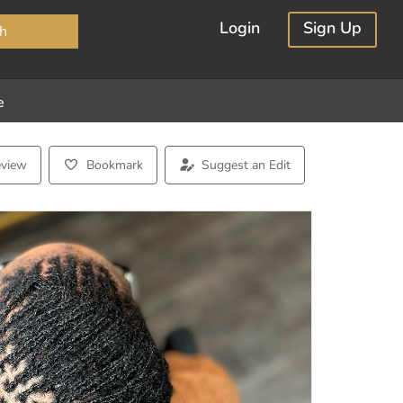
×
Login
Sign Up
h
e
eview
Bookmark
Suggest an Edit