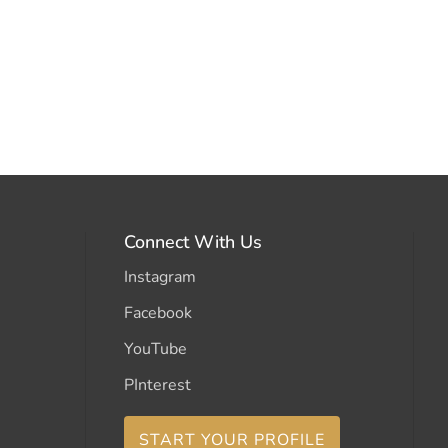
Connect With Us
Instagram
Facebook
YouTube
PInterest
START YOUR PROFILE