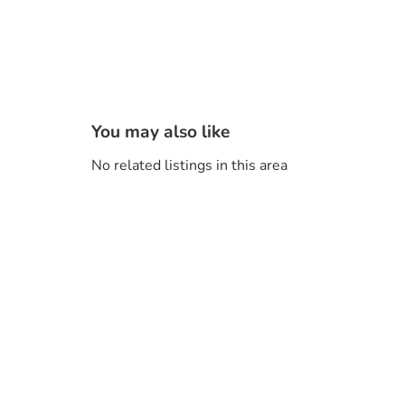
You may also like
No related listings in this area