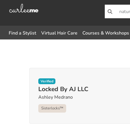
Find a Stylist
Virtual Hair Care
Courses & Workshops
Verified
Locked By AJ LLC
Ashley Medrano
Sisterlocks™️