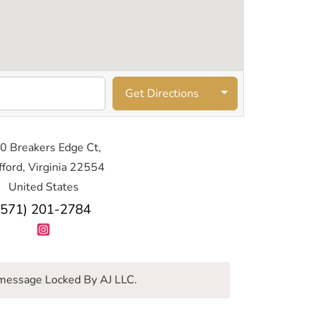
Get Directions
0 Breakers Edge Ct,
fford, Virginia 22554
United States
(571) 201-2784
message Locked By AJ LLC.