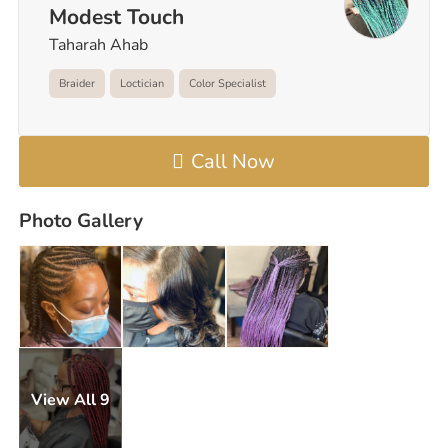
Modest Touch
Taharah Ahab
Braider
Loctician
Color Specialist
Call Now
Photo Gallery
View All 9