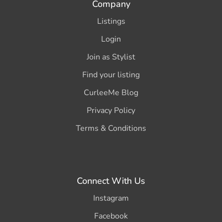
Company
Listings
Login
Join as Stylist
Find your listing
CurleeMe Blog
Privacy Policy
Terms & Conditions
Connect With Us
Instagram
Facebook