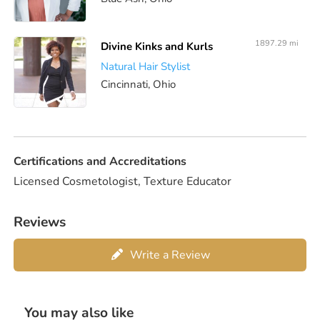
1897.29 mi
Divine Kinks and Kurls
Natural Hair Stylist
Cincinnati, Ohio
Certifications and Accreditations
Licensed Cosmetologist, Texture Educator
Reviews
Write a Review
You may also like