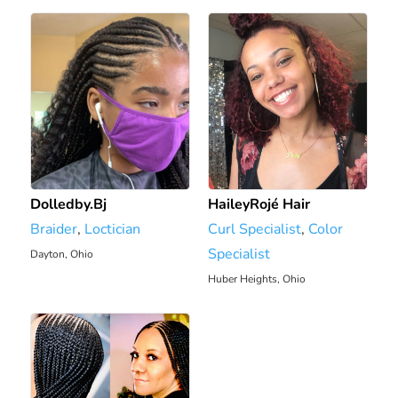
Dolledby.Bj
HaileyRojé Hair
Braider
,
Loctician
Curl Specialist
,
Color
Specialist
Dayton, Ohio
1906.81 mi
Huber Heights, Ohio
1913 mi