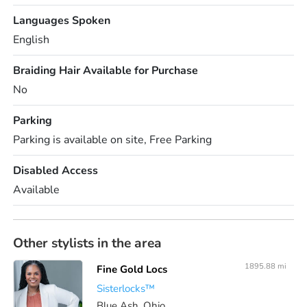
Languages Spoken
English
Braiding Hair Available for Purchase
No
Parking
Parking is available on site, Free Parking
Disabled Access
Available
Other stylists in the area
1895.88 mi
Fine Gold Locs
Sisterlocks™️
Blue Ash, Ohio