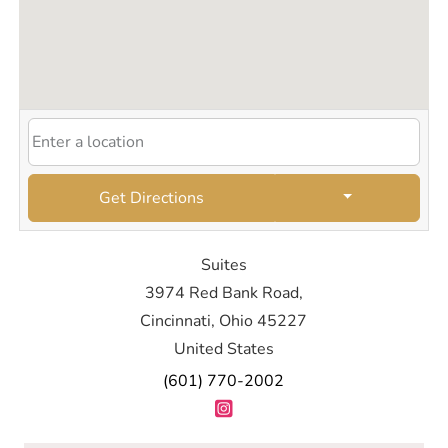
Get Directions
Suites
3974 Red Bank Road,
Cincinnati, Ohio 45227
United States
(601) 770-2002