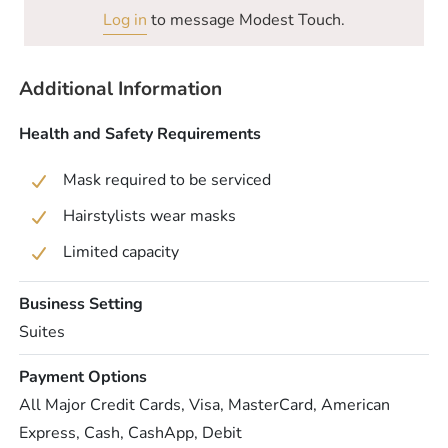
Log in
to message Modest Touch.
Additional Information
Health and Safety Requirements
Mask required to be serviced
Hairstylists wear masks
Limited capacity
Business Setting
Suites
Payment Options
All Major Credit Cards, Visa, MasterCard, American
Express, Cash, CashApp, Debit