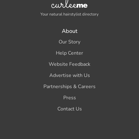
Your natural hairstylist directory
About
Our Story
Help Center
Website Feedback
Advertise with Us
Partnerships & Careers
Press
Contact Us