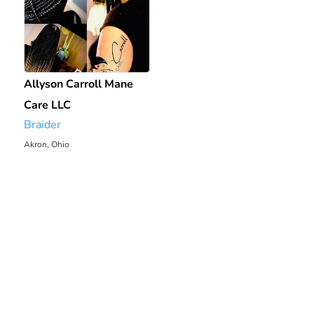
Allyson Carroll Mane
Care LLC
Braider
Akron, Ohio
2048.95 mi