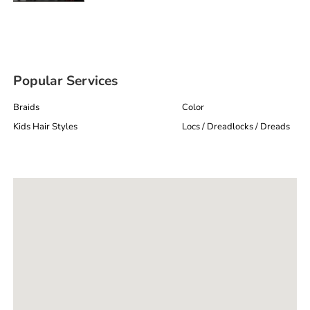
Popular Services
Braids
Color
Kids Hair Styles
Locs / Dreadlocks / Dreads