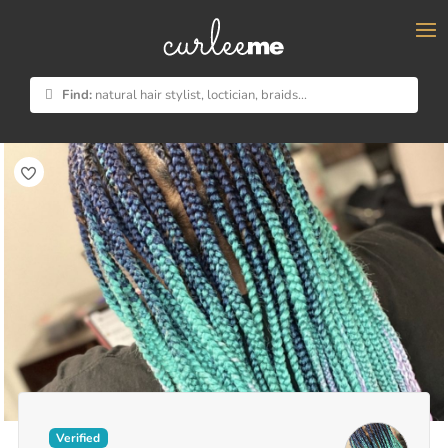
×
Find:
natural hair stylist, loctician, braids...
Verified