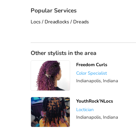
Popular Services
Locs / Dreadlocks / Dreads
Other stylists in the area
Freedom Curls
Color Specialist
Indianapolis, Indiana
YouthRock’NLocs
Loctician
Indianapolis, Indiana