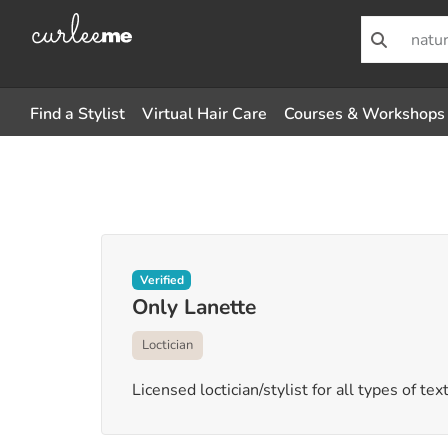
Find a Stylist
Virtual Hair Care
Courses & Workshops
Verified
Only Lanette
Loctician
Licensed loctician/stylist for all types of tex