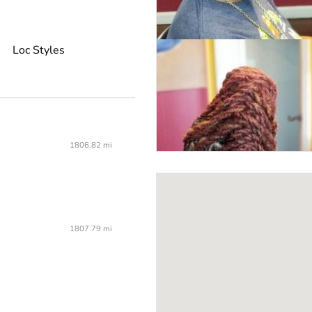
Loc Styles
1806.82 mi
1807.79 mi