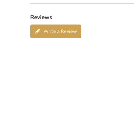
Reviews
Write a Review