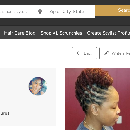
Searc
Hair Care Blog
Shop XL Scrunchies
Create Stylist Profil
Back
Write a R
tures