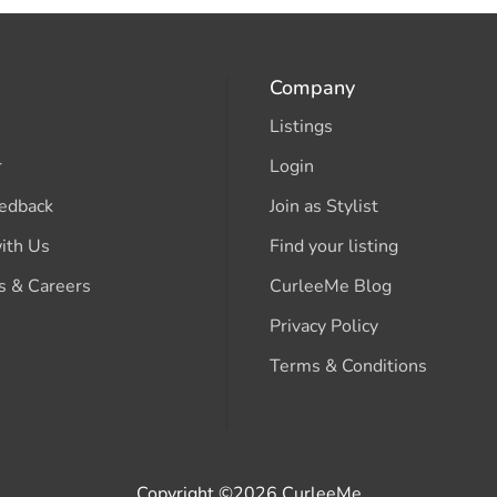
Company
Listings
r
Login
edback
Join as Stylist
ith Us
Find your listing
s & Careers
CurleeMe Blog
Privacy Policy
Terms & Conditions
Copyright ©2026 CurleeMe