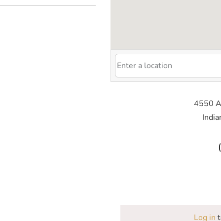
4550 Al
India
Log in
t