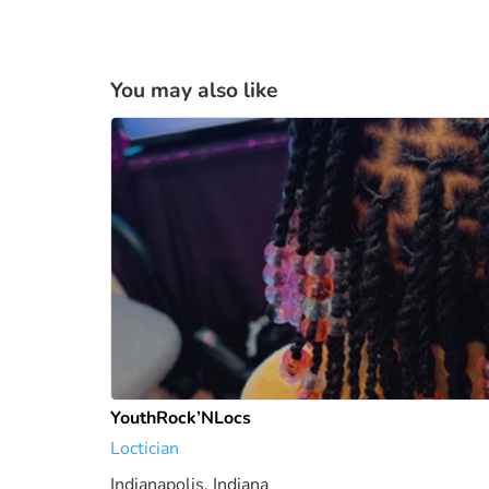
You may also like
YouthRock’NLocs
Loctician
Indianapolis, Indiana
1807.79 mi