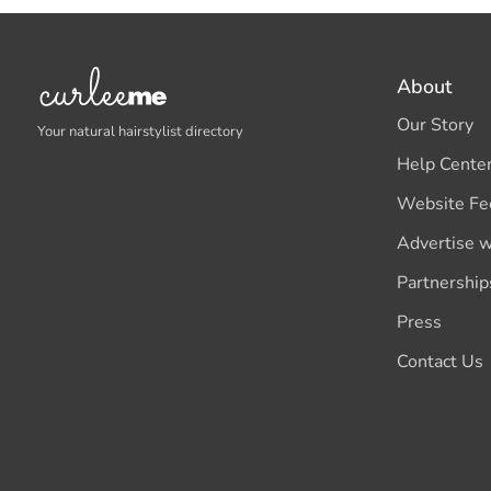
About
Our Story
Your natural hairstylist directory
Help Cente
Website Fe
Advertise w
Partnership
Press
Contact Us