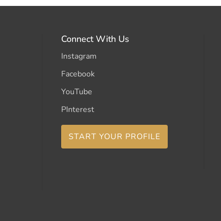
Connect With Us
Instagram
Facebook
YouTube
PInterest
START YOUR PROFILE