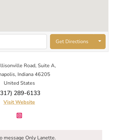
Get Directions
lisonville Road, Suite A,
napolis, Indiana 46205
United States
(317) 289-6133
Visit Website
o message Only Lanette.