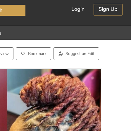
×
Login
Sign Up
h
e
eview
Bookmark
Suggest an Edit