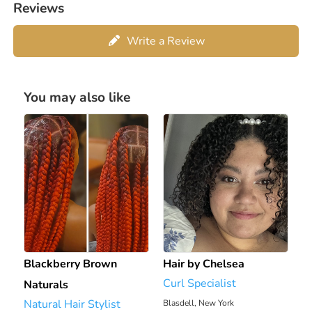
Reviews
Write a Review
You may also like
Blackberry Brown
Hair by Chelsea
Curl Specialist
Naturals
Natural Hair Stylist
Blasdell, New York
2195.95 mi