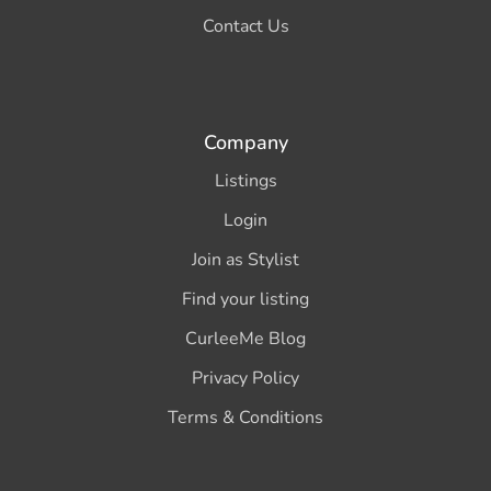
Contact Us
Company
Listings
Login
Join as Stylist
Find your listing
CurleeMe Blog
Privacy Policy
Terms & Conditions