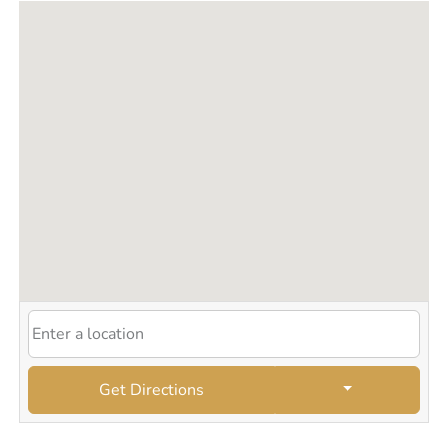
Get Directions