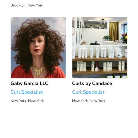
Brooklyn, New York
128.9 mi
Gaby Garcia LLC
Curls by Candace
Curl Specialist
Curl Specialist
New York, New York
New York, New York
2445.71 mi
2446.06 mi