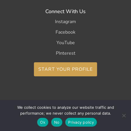
Connect With Us
Instagram
Facebook
YouTube
PInterest
START YOUR PROFILE
We collect cookies to analyze our website traffic and
Copyright ©2026 CurleeMe
performance; we never collect any personal data.
Ok
No
Privacy policy