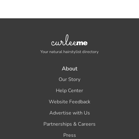
Your natural hairstylist directory
About
Our Story
Help Center
Website Feedback
Advertise with Us
Partnerships & Careers
Press