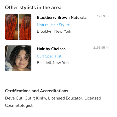
Other stylists in the area
128.9 mi
Blackberry Brown Naturals
Natural Hair Stylist
Brooklyn, New York
2195.95 mi
Hair by Chelsea
Curl Specialist
Blasdell, New York
Certifications and Accreditations
Deva Cut, Cut it Kinky, Licensed Educator, Licensed
Cosmetologist