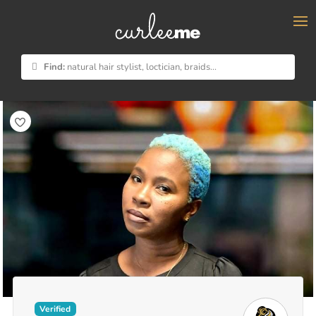
×
Find:
natural hair stylist, loctician, braids...
Verified