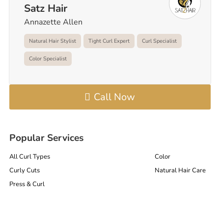
Satz Hair
Annazette Allen
Natural Hair Stylist
Tight Curl Expert
Curl Specialist
Color Specialist
Call Now
Popular Services
All Curl Types
Color
Curly Cuts
Natural Hair Care
Press & Curl