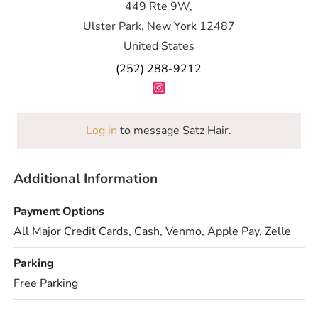
449 Rte 9W,
Ulster Park, New York 12487
United States
(252) 288-9212
Log in
to message Satz Hair.
Additional Information
Payment Options
All Major Credit Cards, Cash, Venmo, Apple Pay, Zelle
Parking
Free Parking