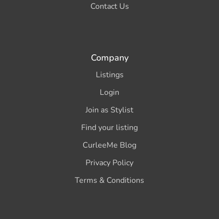
Contact Us
Company
Listings
Login
Join as Stylist
Find your listing
CurleeMe Blog
Privacy Policy
Terms & Conditions