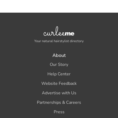
Your natural hairstylist directory
About
Our Story
Help Center
Website Feedback
Advertise with Us
Partnerships & Careers
Press