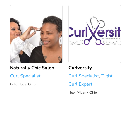
Naturally Chic Salon
Curlversity
Curl Specialist
Curl Specialist
,
Tight
Curl Expert
Columbus, Ohio
1974.34 mi
New Albany, Ohio
1979.75 mi