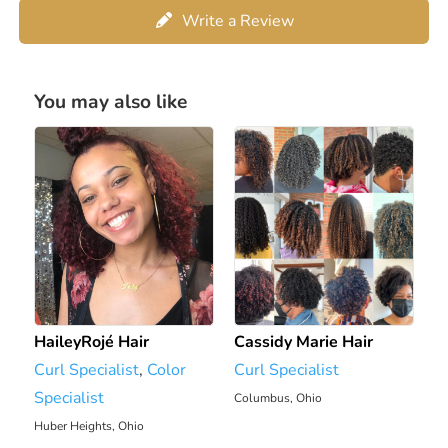
Write a Review
You may also like
HaileyRojé Hair
Cassidy Marie Hair
Curl Specialist
,
Color
Curl Specialist
Specialist
Columbus, Ohio
1971.51 mi
Huber Heights, Ohio
1913 mi