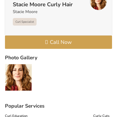
Stacie Moore Curly Hair
Stacie Moore
Curl Specialist
Call Now
Photo Gallery
Popular Services
Curl Education
Curly Cuts