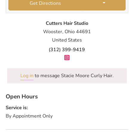
Get Directions
Cutters Hair Studio
Wooster, Ohio 44691
United States
(312) 399-9419
Log in
to message Stacie Moore Curly Hair.
Open Hours
Service is:
By Appointment Only