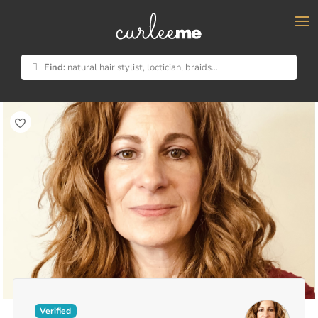
×
Find:
natural hair stylist, loctician, braids...
Verified