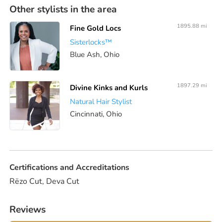
Other stylists in the area
1895.88 mi
Fine Gold Locs
Sisterlocks™️
Blue Ash, Ohio
1897.29 mi
Divine Kinks and Kurls
Natural Hair Stylist
Cincinnati, Ohio
Certifications and Accreditations
Rëzo Cut, Deva Cut
Reviews