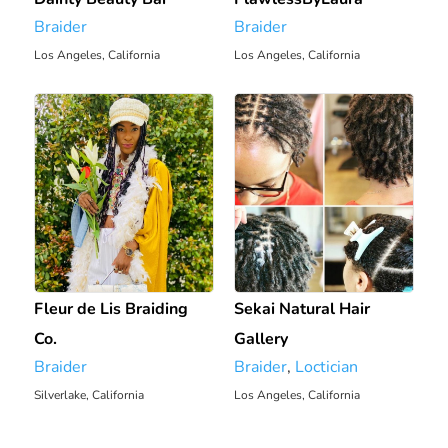
Braider
Braider
Los Angeles, California
Los Angeles, California
0 mi
0.64 mi
Fleur de Lis Braiding
Sekai Natural Hair
Co.
Gallery
Braider
Braider
,
Loctician
Silverlake, California
Los Angeles, California
2.84 mi
4.93 mi