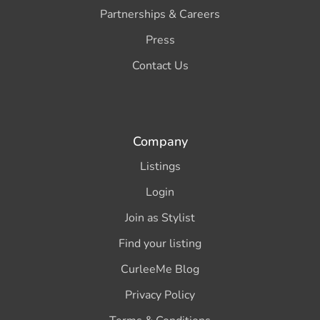
Partnerships & Careers
Press
Contact Us
Company
Listings
Login
Join as Stylist
Find your listing
CurleeMe Blog
Privacy Policy