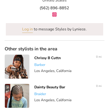
United States
(562) 896-8852
Log in
to message Styles by Lyniece.
Other stylists in the area
0 mi
Chrissy B Cuttn
Barber
Los Angeles, California
0 mi
Dainty Beauty Bar
Braider
Los Angeles, California