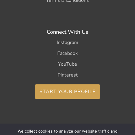
Terms & Conditions
Connect With Us
Instagram
Facebook
YouTube
PInterest
START YOUR PROFILE
We collect cookies to analyze our website traffic and
Copyright ©2026 CurleeMe