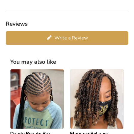
Reviews
Write a Review
You may also like
Dainty Beauty Bar
FlawlessByLaura