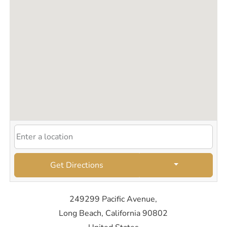
Get Directions
249299 Pacific Avenue,
Long Beach, California 90802