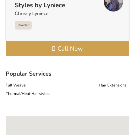
Styles by Lyniece
Chrissy Lyniece
Braider
Call Now
Popular Services
Full Weave
Hair Extensions
Thermal/Heat Hairstyles