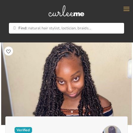
×
Find:
natural hair stylist, loctician, braids...
Verified