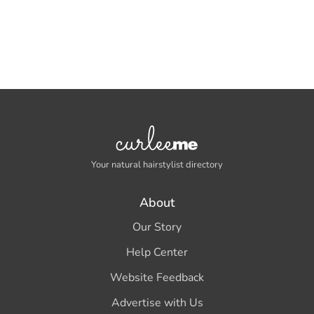
Your natural hairstylist directory
About
Our Story
Help Center
Website Feedback
Advertise with Us