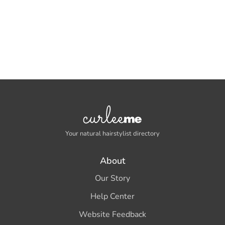
Your natural hairstylist directory
About
Our Story
Help Center
Website Feedback