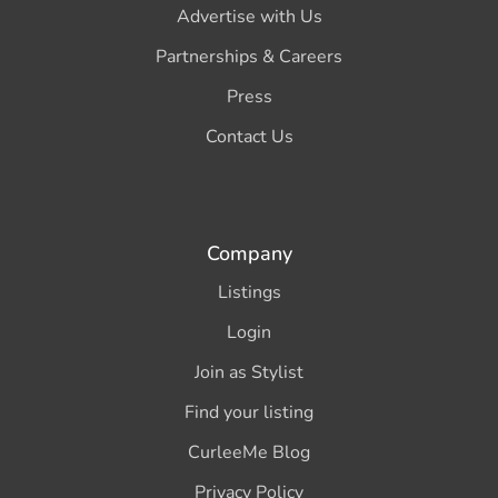
Advertise with Us
Partnerships & Careers
Press
Contact Us
Company
Listings
Login
Join as Stylist
Find your listing
CurleeMe Blog
Privacy Policy