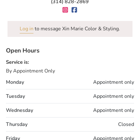
(314) 828-2869
Log in
to message Xin Marie Color & Styling.
Open Hours
Service is:
By Appointment Only
Monday
Appointment only
Tuesday
Appointment only
Wednesday
Appointment only
Thursday
Closed
Friday
Appointment only