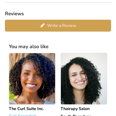
Reviews
Write a Review
You may also like
The Curl Suite Inc.
Thairapy Salon
Curl Specialist