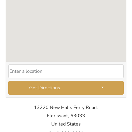
Get Directions
13220 New Halls Ferry Road,
Florissant, 63033
United States