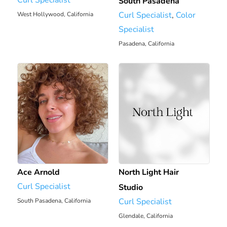
South Pasadena
Curl Specialist
,
Color
West Hollywood, California
Specialist
6.43 mi
Pasadena, California
6.7 mi
Ace Arnold
North Light Hair
Curl Specialist
Studio
Curl Specialist
South Pasadena, California
Glendale, California
6.7 mi
7.12 mi