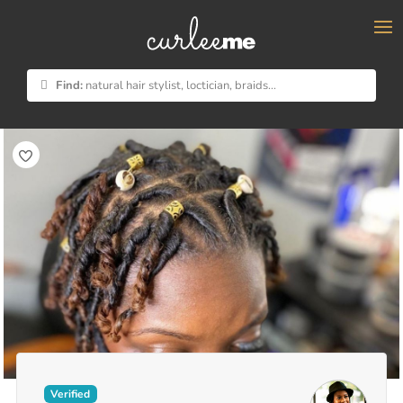
×
Find:
natural hair stylist, loctician, braids...
Verified