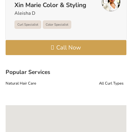
Xin Marie Color & Styling
Aleisha D
Curl Specialist
Color Specialist
Call Now
Popular Services
Natural Hair Care
All Curl Types