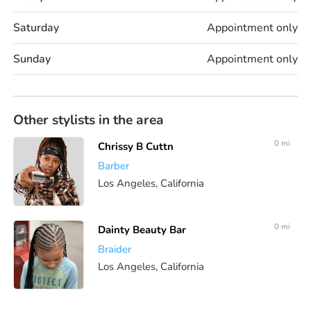
Saturday
Appointment only
Sunday
Appointment only
Other stylists in the area
0 mi
Chrissy B Cuttn
Barber
Los Angeles, California
0 mi
Dainty Beauty Bar
Braider
Los Angeles, California