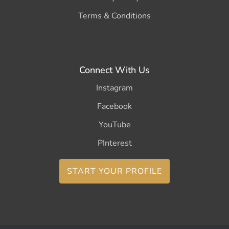
Terms & Conditions
Connect With Us
Instagram
Facebook
YouTube
PInterest
START YOUR PROFILE