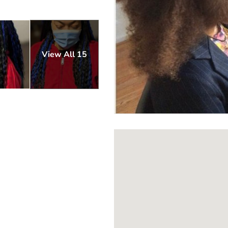
View All 15