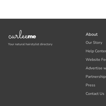
About
Our Story
Your natural hairstylist directory
Help Cente
Website Fe
Advertise w
Partnership
Press
Contact Us