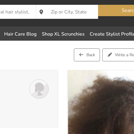
Searc
Hair Care Blog
Shop XL Scrunchies
Create Stylist Profil
Back
Write a R