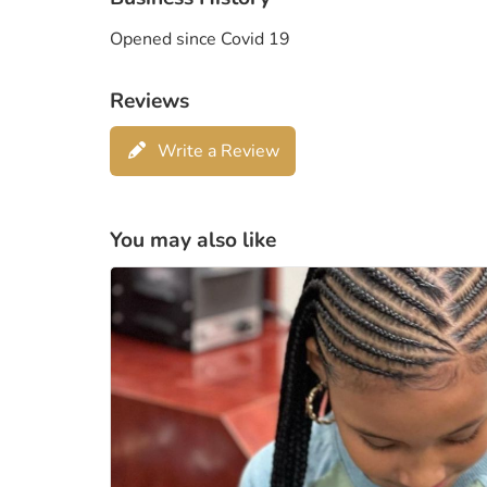
Opened since Covid 19
Reviews
Write a Review
You may also like