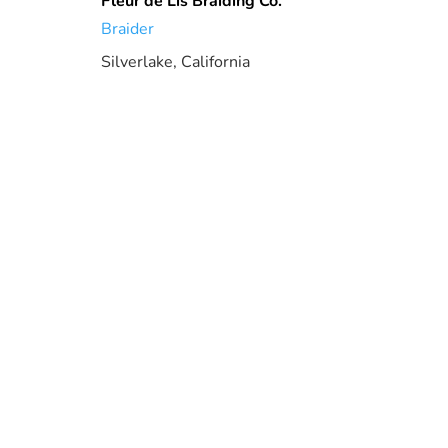
Fleur de Lis Braiding Co.
Braider
Silverlake, California
2.84 mi