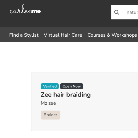
Find a Stylist
Virtual Hair Care
Courses & Workshops
Verified
Open Now
Zee hair braiding
Mz zee
Braider