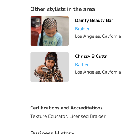
Other stylists in the area
Dainty Beauty Bar
Braider
Los Angeles, California
Chrissy B Cuttn
Barber
Los Angeles, California
Certifications and Accreditations
Texture Educator, Licensed Braider
Business History