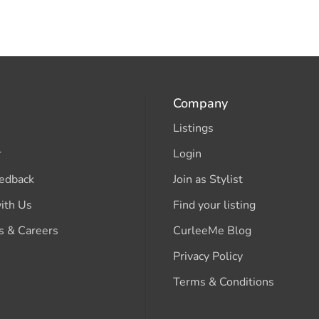
Company
Listings
r
Login
edback
Join as Stylist
ith Us
Find your listing
s & Careers
CurleeMe Blog
Privacy Policy
Terms & Conditions