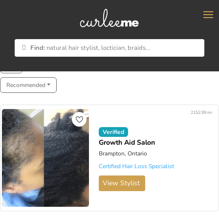
×
Find:
natural hair stylist, loctician, braids...
Showing 1 - 8 of 8
Recommended
2152.99 mi
Verified
Growth Aid Salon
Brampton, Ontario
Certified Hair Loss Specialist
View Stylist