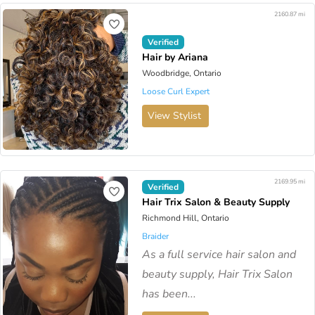
2160.87 mi
Verified
Hair by Ariana
Woodbridge, Ontario
Loose Curl Expert
View Stylist
2169.95 mi
Verified
Hair Trix Salon & Beauty Supply
Richmond Hill, Ontario
Braider
As a full service hair salon and
beauty supply, Hair Trix Salon
has been...