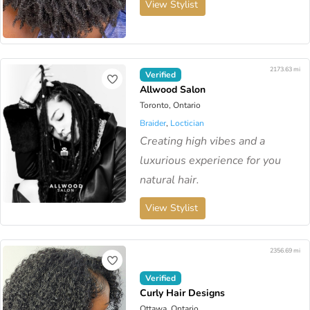
View Stylist
2173.63 mi
Verified
Allwood Salon
Toronto, Ontario
Braider
,
Loctician
Creating high vibes and a
luxurious experience for you
natural hair.
View Stylist
2356.69 mi
Verified
Curly Hair Designs
Ottawa, Ontario