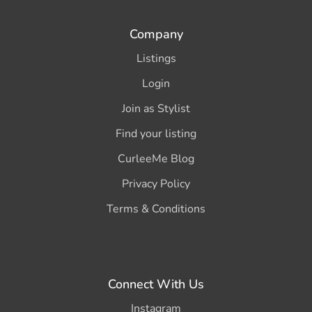
Company
Listings
Login
Join as Stylist
Find your listing
CurleeMe Blog
Privacy Policy
Terms & Conditions
Connect With Us
Instagram