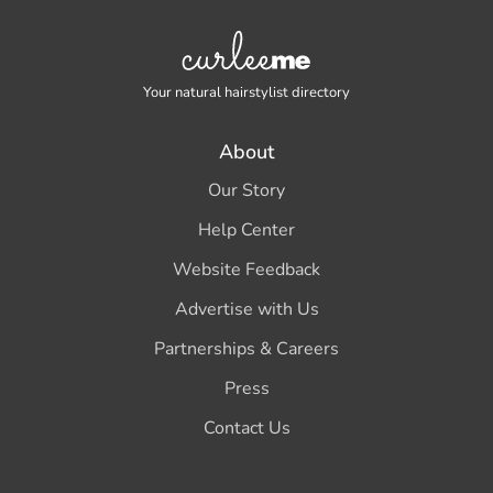
Your natural hairstylist directory
About
Our Story
Help Center
Website Feedback
Advertise with Us
Partnerships & Careers
Press
Contact Us