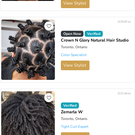
View Stylist
2170.97 mi
Open Now
Verified
Crown N Glory Natural Hair Studio
Toronto, Ontario
Color Specialist
View Stylist
2171.44 mi
Verified
Zemarla W
Toronto, Ontario
Tight Curl Expert