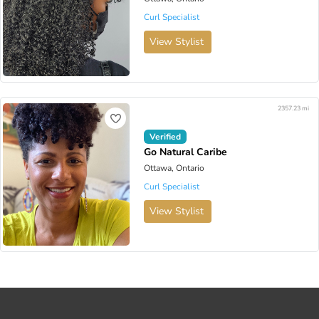
Curl Specialist
View Stylist
2357.23 mi
Verified
Go Natural Caribe
Ottawa, Ontario
Curl Specialist
View Stylist