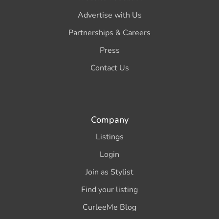
Advertise with Us
Partnerships & Careers
Press
Contact Us
Company
Listings
Login
Join as Stylist
Find your listing
CurleeMe Blog