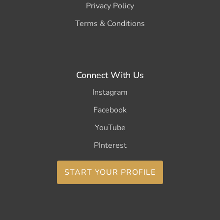
Privacy Policy
Terms & Conditions
Connect With Us
Instagram
Facebook
YouTube
PInterest
START YOUR PROFILE