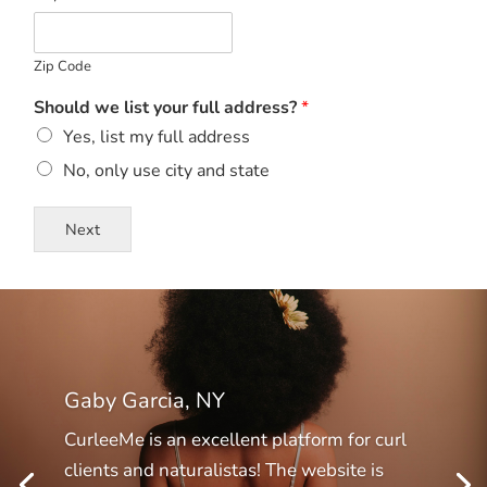
Zip Code
Should we list your full address?
*
Yes, list my full address
No, only use city and state
Next
Gaby Garcia, NY
CurleeMe is an excellent platform for curl
clients and naturalistas! The website is