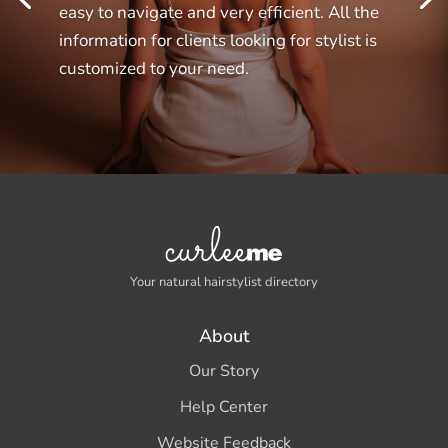
easy to navigate and very efficient. All the
information for clients looking for stylist is
customized to your need.
Your natural hairstylist directory
About
Our Story
Help Center
Website Feedback