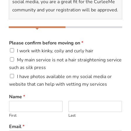
social media, you are a great fit for the CurleeMe
community and your registration will be approved.
Please confirm before moving on
*
I work with kinky, coily and curly hair
My main service is not a hair straightening service
such as silk press
I have photos available on my social media or
website that can help with vetting my services
Name
*
First
Last
Email
*