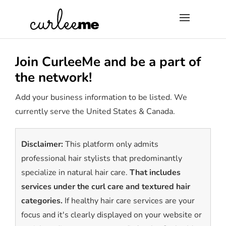
×
Join CurleeMe and be a part of
the network!
Add your business information to be listed. We
currently serve the United States & Canada.
Disclaimer:
This platform only admits
professional hair stylists that predominantly
specialize in natural hair care.
That includes
services under the curl care and textured hair
categories.
If healthy hair care services are your
focus and it's clearly displayed on your website or