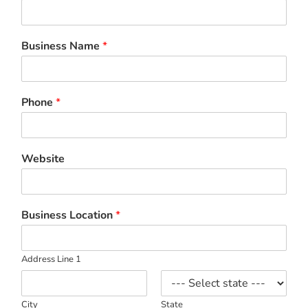
Business Name
*
Phone
*
Website
Business Location
*
Address Line 1
City
State