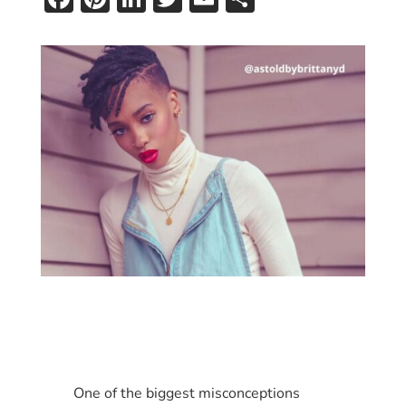
One of the biggest misconceptions