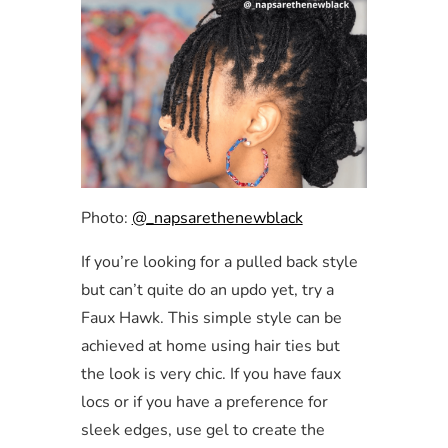
Photo:
@_napsarethenewblack
If you’re looking for a pulled back style
but can’t quite do an updo yet, try a
Faux Hawk. This simple style can be
achieved at home using hair ties but
the look is very chic. If you have faux
locs or if you have a preference for
sleek edges, use gel to create the