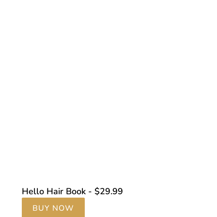
Hello Hair Book - $29.99
BUY NOW