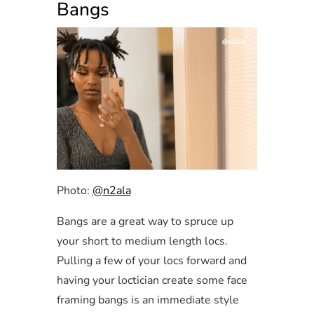
Bangs
Photo:
@n2ala
Bangs are a great way to spruce up
your short to medium length locs.
Pulling a few of your locs forward and
having your loctician create some face
framing bangs is an immediate style