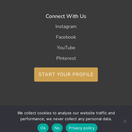
Connect With Us
Instagram
Facebook
YouTube
PInterest
START YOUR PROFILE
We collect cookies to analyze our website traffic and
Copyright ©2026 CurleeMe
performance; we never collect any personal data.
Ok
No
Privacy policy