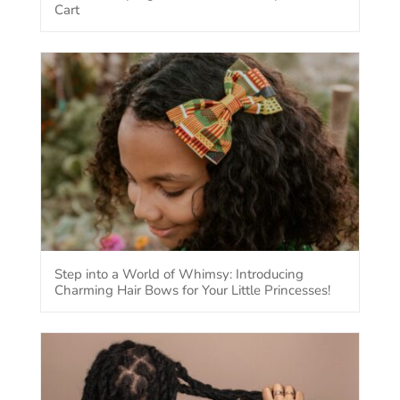
Cart
Step into a World of Whimsy: Introducing
Charming Hair Bows for Your Little Princesses!