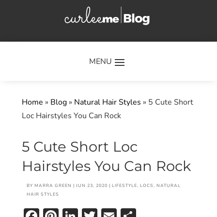
×
Home
»
Blog
»
Natural Hair Styles
»
5 Cute Short
Loc Hairstyles You Can Rock
5 Cute Short Loc
Hairstyles You Can Rock
BY
MARRA GREEN
|
JUN 23, 2020
|
LIFESTYLE
,
LOCS
,
NATURAL
HAIR STYLES
Facebook
Pinterest
LinkedIn
Twitter
Email
Share