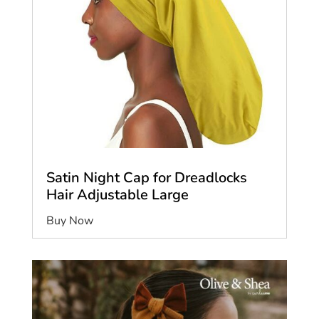
Satin Night Cap for Dreadlocks
Hair Adjustable Large
Buy Now