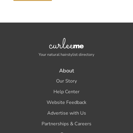
Your natural hairstylist directory
About
Our Story
Help Center
Website Feedback
Advertise with Us
Partnerships & Careers