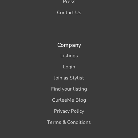
Press
Contact Us
Company
Listings
Login
Join as Stylist
Find your listing
CurleeMe Blog
Privacy Policy
Terms & Conditions