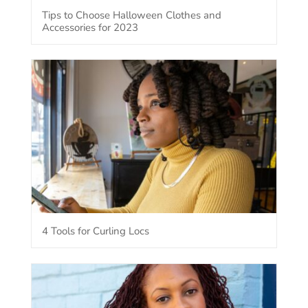
Tips to Choose Halloween Clothes and
Accessories for 2023
4 Tools for Curling Locs