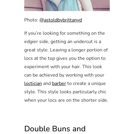
Photo:
@astoldbybrittanyd
If you’re looking for something on the
edgier side, getting an undercut is a
great style. Leaving a longer portion of
locs at the top gives you the option to
experiment with your hair. This look
can be achieved by working with your
loctician
and
barber
to create a unique
style. This style looks particularly chic
when your locs are on the shorter side.
Double Buns and