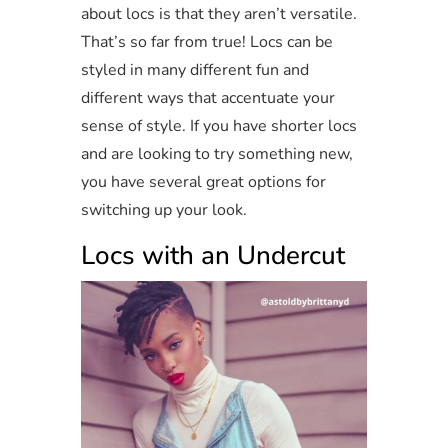
about locs is that they aren’t versatile.
That’s so far from true! Locs can be
styled in many different fun and
different ways that accentuate your
sense of style. If you have shorter locs
and are looking to try something new,
you have several great options for
switching up your look.
Locs with an Undercut