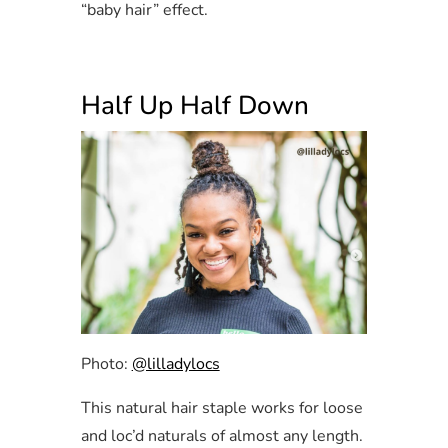
“baby hair” effect.
Half Up Half Down
Photo:
@lilladylocs
This natural hair staple works for loose
and loc’d naturals of almost any length.