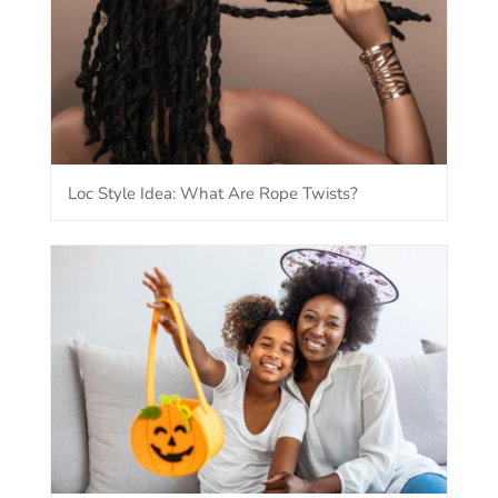
Loc Style Idea: What Are Rope Twists?