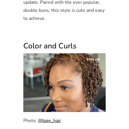
update. Paired with the ever popular,
double buns, this style is cute and easy
to achieve.
Color and Curls
Photo:
@baje_hair