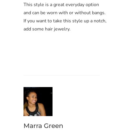
This style is a great everyday option
and can be worn with or without bangs.
If you want to take this style up a notch,
add some hair jewelry.
Marra Green