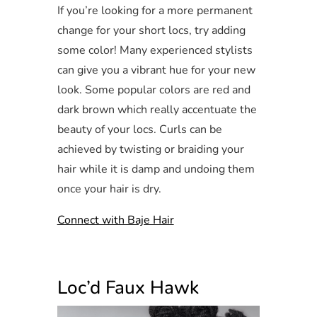
If you’re looking for a more permanent
change for your short locs, try adding
some color! Many experienced stylists
can give you a vibrant hue for your new
look. Some popular colors are red and
dark brown which really accentuate the
beauty of your locs. Curls can be
achieved by twisting or braiding your
hair while it is damp and undoing them
once your hair is dry.
Connect with Baje Hair
Loc’d Faux Hawk