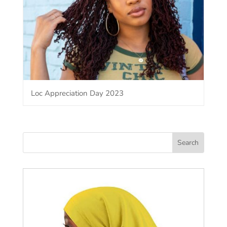
Loc Appreciation Day 2023