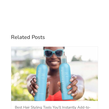
Related Posts
Best Hair Styling Tools You’ll Instantly Add-to-