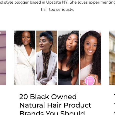
 and style blogger based in Upstate NY. She loves experimenting
hair too seriously.
20 Black Owned
Natural Hair Product
Brands You Should