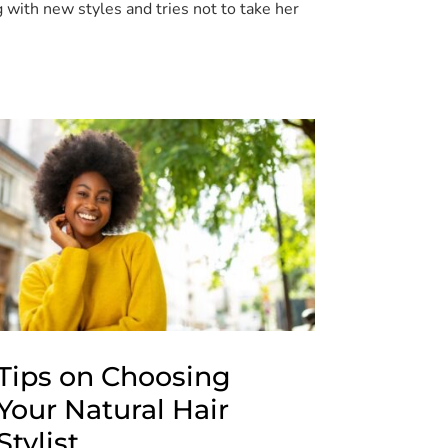
 with new styles and tries not to take her
Tips on Choosing
Your Natural Hair
Stylist