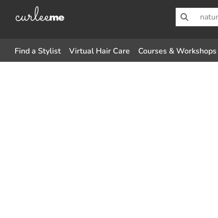
Find a Stylist
Virtual Hair Care
Courses & Workshops