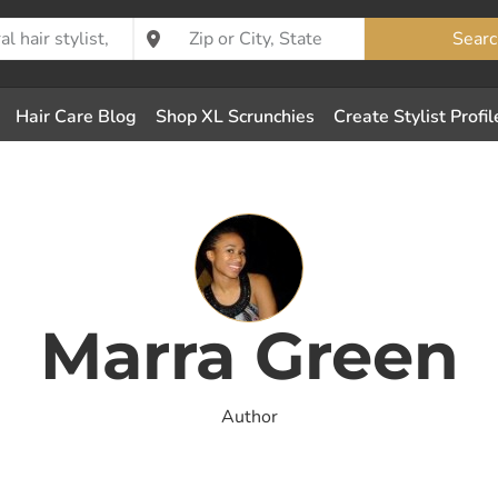
Searc
Hair Care Blog
Shop XL Scrunchies
Create Stylist Profil
Marra Green
Author