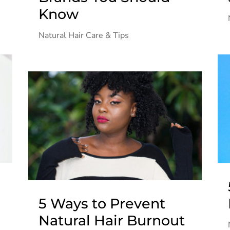
Know
Natural Hair Care & Tips
5 Ways to Prevent
Natural Hair Burnout