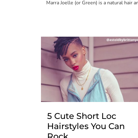
Marra Joelle (or Green) is a natural hair
5 Cute Short Loc
Hairstyles You Can
Rock