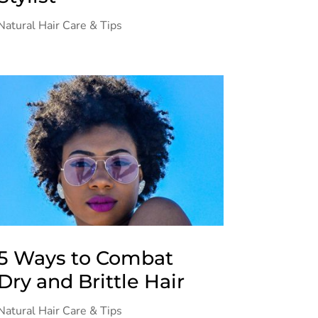
Natural Hair Care & Tips
5 Ways to Combat
Dry and Brittle Hair
Natural Hair Care & Tips