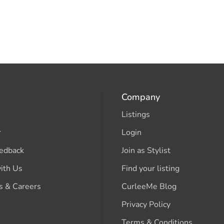
Company
Listings
r
Login
edback
Join as Stylist
ith Us
Find your listing
s & Careers
CurleeMe Blog
Privacy Policy
Terms & Conditions