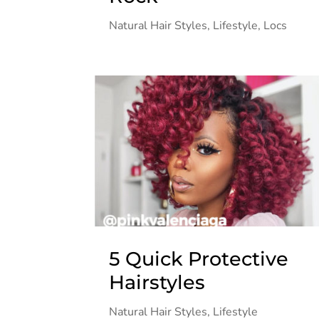
Natural Hair Styles
,
Lifestyle
,
Locs
5 Quick Protective
Hairstyles
Natural Hair Styles
,
Lifestyle