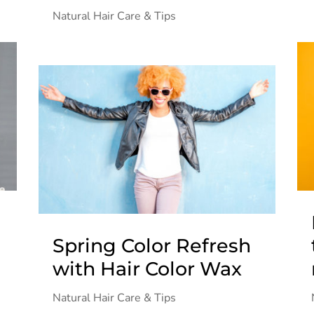
Natural Hair Care & Tips
Spring Color Refresh
with Hair Color Wax
Natural Hair Care & Tips