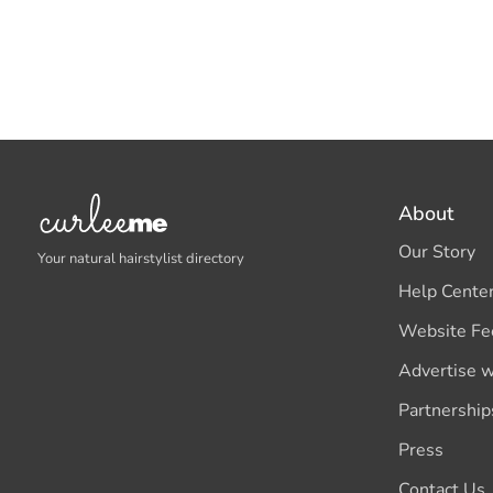
About
Our Story
Your natural hairstylist directory
Help Cente
Website Fe
Advertise w
Partnership
Press
Contact Us