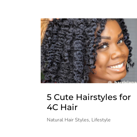
5 Cute Hairstyles for
4C Hair
Natural Hair Styles
,
Lifestyle