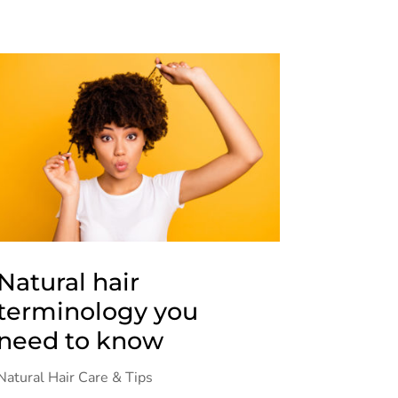
Natural hair
terminology you
need to know
Natural Hair Care & Tips