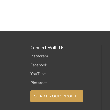
Connect With Us
Instagram
Facebook
YouTube
PInterest
START YOUR PROFILE