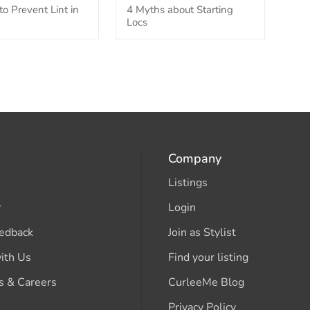
o Prevent Lint in
4 Myths about Starting
Locs
Company
Listings
r
Login
edback
Join as Stylist
ith Us
Find your listing
s & Careers
CurleeMe Blog
Privacy Policy