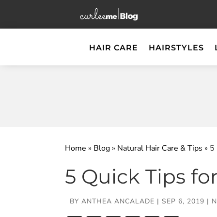
HAIR CARE
HAIRSTYLES
Home
»
Blog
»
Natural Hair Care & Tips
»
5
5 Quick Tips fo
BY
ANTHEA ANCALADE
|
SEP 6, 2019
|
N