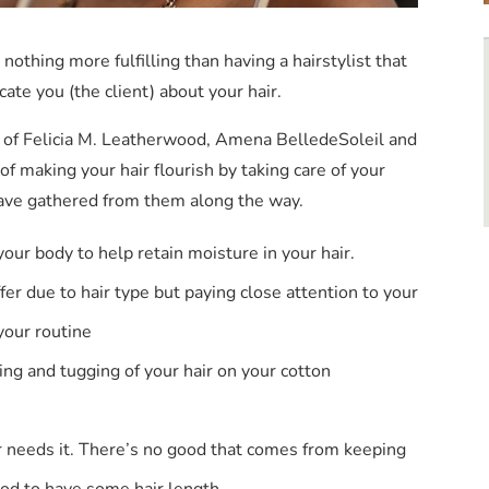
nothing more fulfilling than having a hairstylist that
cate you (the client) about your hair.
s of Felicia M. Leatherwood, Amena BelledeSoleil and
 making your hair flourish by taking care of your
 have gathered from them along the way.
your body to help retain moisture in your hair.
fer due to hair type but paying close attention to your
 your routine
ing and tugging of your hair on your cotton
r needs it. There’s no good that comes from keeping
ood to have some hair length.