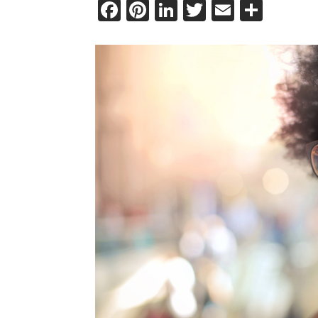
Facebook
Pinterest
LinkedIn
Twitter
Email
Shar