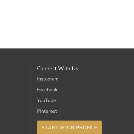
Connect With Us
Instagram
Facebook
YouTube
PInterest
START YOUR PROFILE