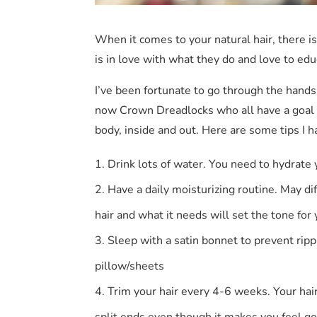
When it comes to your natural hair, there is 
is in love with what they do and love to edu
I’ve been fortunate to go through the hand
now Crown Dreadlocks who all have a goal of
body, inside and out. Here are some tips I
Drink lots of water. You need to hydrate 
Have a daily moisturizing routine. May dif
hair and what it needs will set the tone for
Sleep with a satin bonnet to prevent ripp
pillow/sheets
Trim your hair every 4-6 weeks. Your hai
split ends even though it makes you feel g