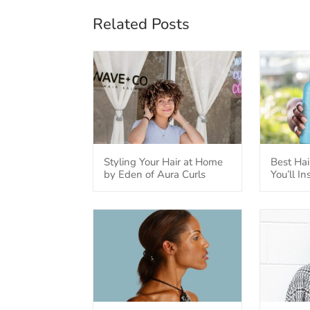
Related Posts
Styling Your Hair at Home
Best Hai
by Eden of Aura Curls
You’ll I