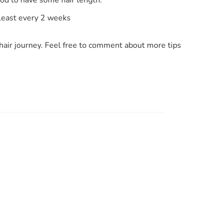
 least every 2 weeks
hair journey. Feel free to comment about more tips