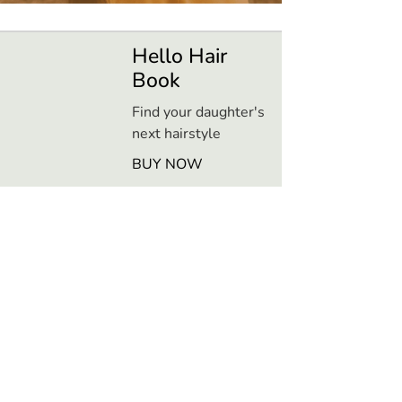
Hello Hair
Book
Find your daughter's
next hairstyle
BUY NOW