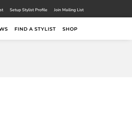
×
st
Setup Stylist Profile
Join Mailing List
EWS
FIND A STYLIST
SHOP