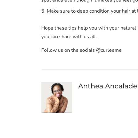
Make sure to deep condition your hair at
Hope these tips help you with your natural 
you can share with us all.
Follow us on the socials @curleeme
Anthea Ancalade