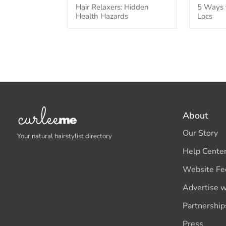
Hair Relaxers: Hidden
5 Ways t
Health Hazards
Locs
About
Our Story
Your natural hairstylist directory
Help Cente
Website Fe
Advertise w
Partnership
Press