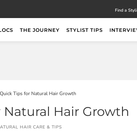
Find a Styli
LOCS
THE JOURNEY
STYLIST TIPS
INTERVI
 Quick Tips for Natural Hair Growth
r Natural Hair Growth
ATURAL HAIR CARE & TIPS