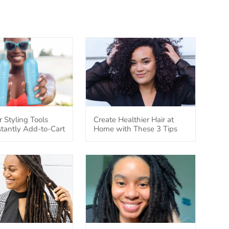
r Styling Tools
Create Healthier Hair at
nstantly Add-to-Cart
Home with These 3 Tips