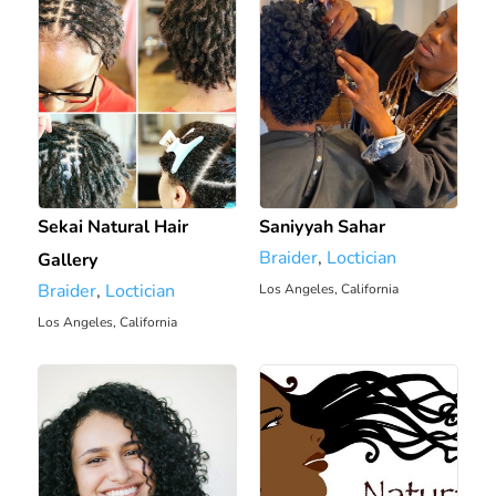
Sekai Natural Hair
Saniyyah Sahar
Braider
,
Loctician
Gallery
Braider
,
Loctician
Los Angeles, California
5.79 mi
Los Angeles, California
4.93 mi