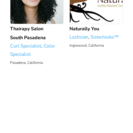
Thairapy Salon
Naturally You
Loctician
,
Sisterlocks™️
South Pasadena
Curl Specialist
,
Color
Inglewood, California
7.88 mi
Specialist
Pasadena, California
6.7 mi