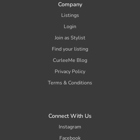
Company
Listings
Login
Join as Stylist
Find your listing
CurleeMe Blog
Privacy Policy
Terms & Conditions
Connect With Us
Instagram
Facebook