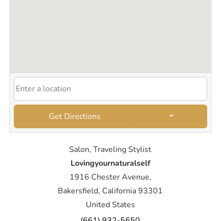
Get Directions
Salon, Traveling Stylist
Lovingyournaturalself
1916 Chester Avenue,
Bakersfield, California 93301
United States
(661) 932-5650