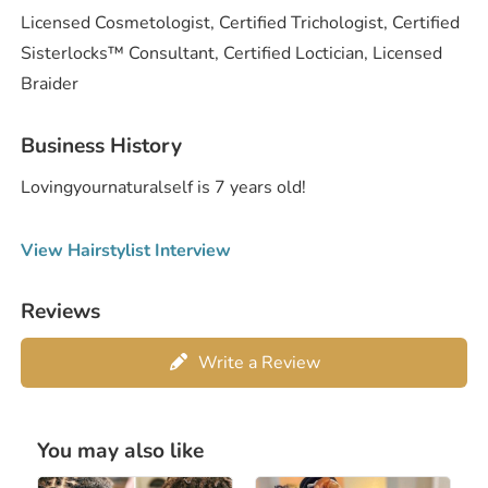
Licensed Cosmetologist, Certified Trichologist, Certified
Sisterlocks™️ Consultant, Certified Loctician, Licensed
Braider
Business History
Lovingyournaturalself is 7 years old!
View Hairstylist Interview
Reviews
Write a Review
You may also like