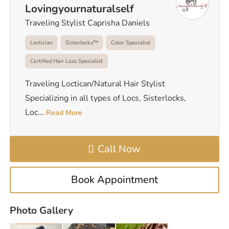
Lovingyournaturalself
Traveling Stylist Caprisha Daniels
Loctician
Sisterlocks™️
Color Specialist
Certified Hair Loss Specialist
Traveling Loctican/Natural Hair Stylist
Specializing in all types of Locs, Sisterlocks,
Loc
...
Read More
Call Now
Book Appointment
Photo Gallery