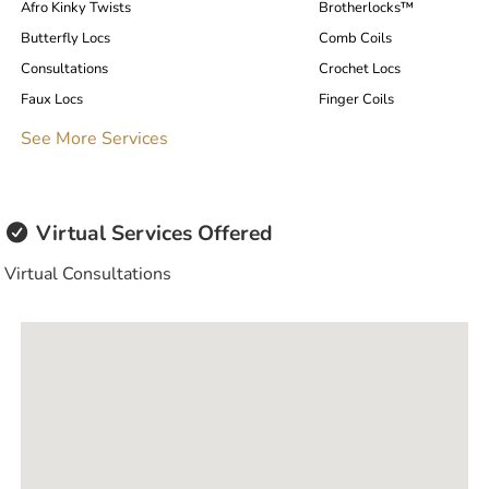
Afro Kinky Twists
Brotherlocks™️
Butterfly Locs
Comb Coils
Consultations
Crochet Locs
Faux Locs
Finger Coils
Hair Care Plan
Henna Dye
See More Services
Instant Locs
Interlock
Loc Extensions
Loc Repair
Locs / Dreadlocks / Dreads
Microlocs / Microlocks
Virtual Services Offered
Thermal/Heat Hairstyles
Traditional Locs
Virtual Consultations
Tree Braiding
Twists
Weaves