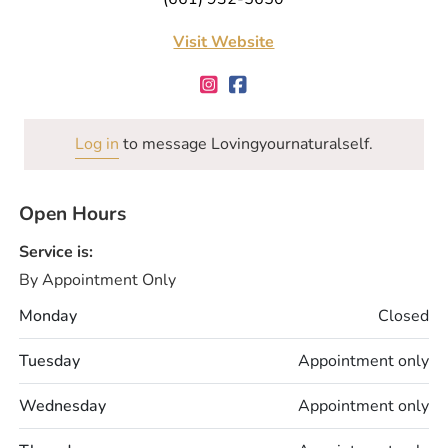
Visit Website
Log in
to message Lovingyournaturalself.
Open Hours
Service is:
By Appointment Only
Monday
Closed
Tuesday
Appointment only
Wednesday
Appointment only