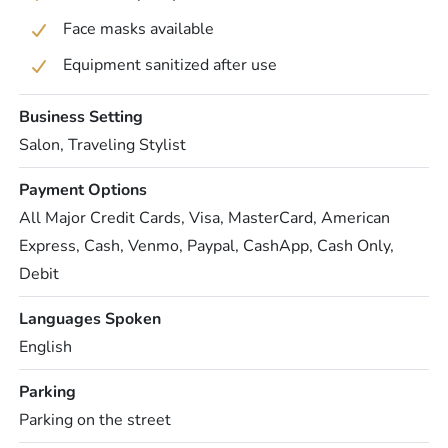
Face masks available
Equipment sanitized after use
Business Setting
Salon, Traveling Stylist
Payment Options
All Major Credit Cards, Visa, MasterCard, American
Express, Cash, Venmo, Paypal, CashApp, Cash Only,
Debit
Languages Spoken
English
Parking
Parking on the street