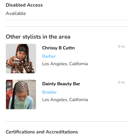
Disabled Access
Available
Other stylists in the area
0 mi
Chrissy B Cuttn
Barber
Los Angeles, California
0 mi
Dainty Beauty Bar
Braider
Los Angeles, California
Certifications and Accreditations