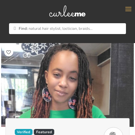
×
Find:
natural hair stylist, loctician, braids...
Verified
Featured