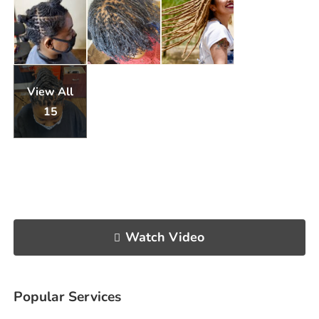
View All
15
Watch Video
Popular Services