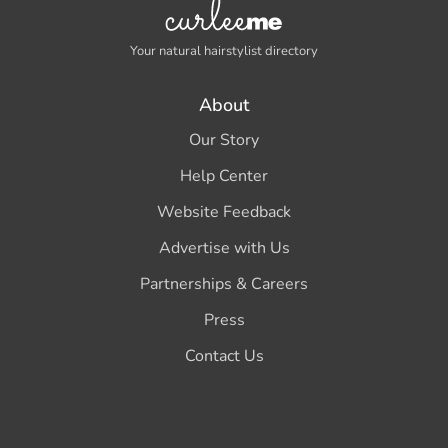
Your natural hairstylist directory
About
Our Story
Help Center
Website Feedback
Advertise with Us
Partnerships & Careers
Press
Contact Us