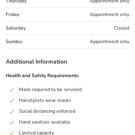
Thursday
Appointment only
Friday
Appointment only
Saturday
Closed
Sunday
Appointment only
Additional Information
Health and Safety Requirements
Mask required to be serviced
Hairstylists wear masks
Social distancing enforced
Hand sanitizer available
Limited capacity