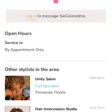
Log in
to message SieColoredme.
Open Hours
Service is:
By Appointment Only
Other stylists in the area
1820.08 mi
Unity Salon
Curl Specialist
Pensacola, Florida
2115.79 mi
Hair Innervisions Studio