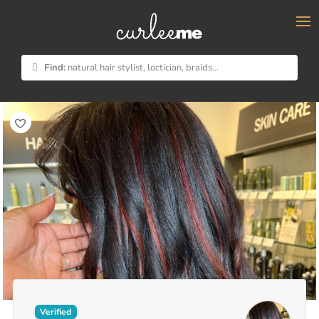
×
Find:
natural hair stylist, loctician, braids...
Verified