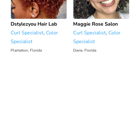
Dstylezyou Hair Lab
Maggie Rose Salon
Curl Specialist
,
Color
Curl Specialist
,
Color
Specialist
Specialist
Plantation, Florida
Davie, Florida
2323.44 mi
2324.47 mi