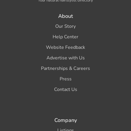
Your natural hairstylist directory
About
Our Story
Help Center
Website Feedback
Advertise with Us
Partnerships & Careers
Press
Contact Us
Company
Listings