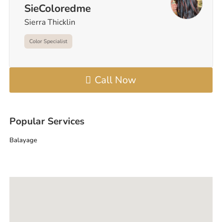
SieColoredme
Sierra Thicklin
Color Specialist
Call Now
Popular Services
Balayage