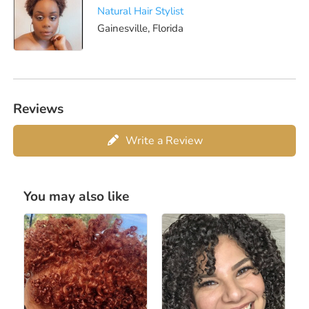
Natural Hair Stylist
Gainesville, Florida
Reviews
Write a Review
You may also like