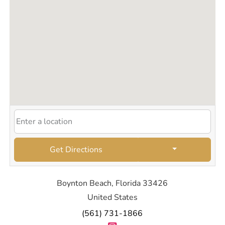
Get Directions
Boynton Beach, Florida 33426
United States
(561) 731-1866