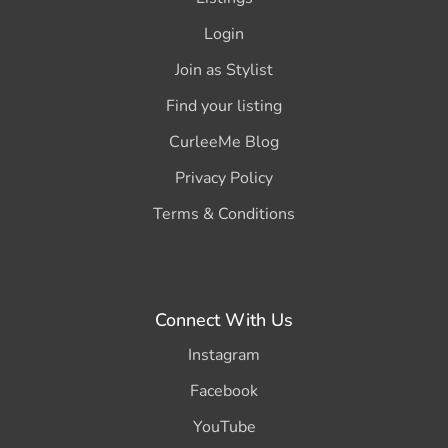
Login
Join as Stylist
Find your listing
CurleeMe Blog
Privacy Policy
Terms & Conditions
Connect With Us
Instagram
Facebook
YouTube