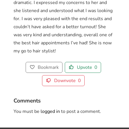
dramatic. I expressed my concerns to her and
she listened and understood what I was looking
for. I was very pleased with the end results and
couldn’t have asked for a better turnout! She
was very kind and understanding, overall one of
the best hair appointments I’ve had! She is now
my go to hair stylist!
Bookmark
Upvote
0
Downvote
0
Comments
You must be
logged in
to post a comment.