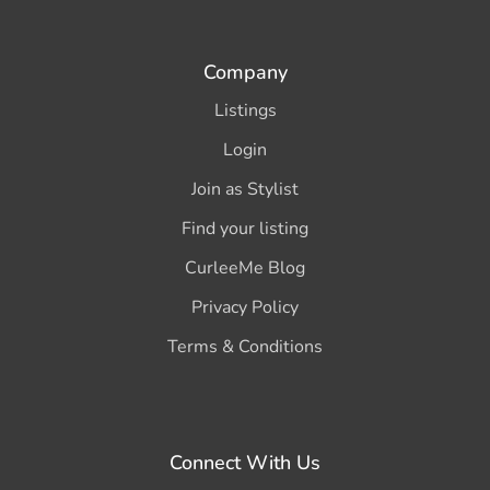
Company
Listings
Login
Join as Stylist
Find your listing
CurleeMe Blog
Privacy Policy
Terms & Conditions
Connect With Us