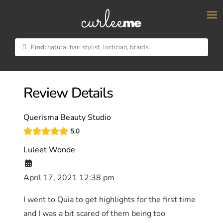
×
Find:
natural hair stylist, loctician, braids...
Review Details
Querisma Beauty Studio
5.0
Luleet Wonde
April 17, 2021 12:38 pm
I went to Quia to get highlights for the first time
and I was a bit scared of them being too