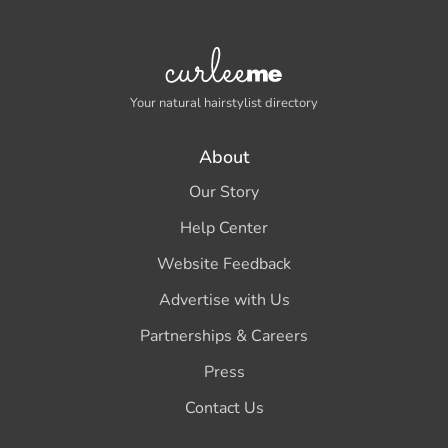
Your natural hairstylist directory
About
Our Story
Help Center
Website Feedback
Advertise with Us
Partnerships & Careers
Press
Contact Us