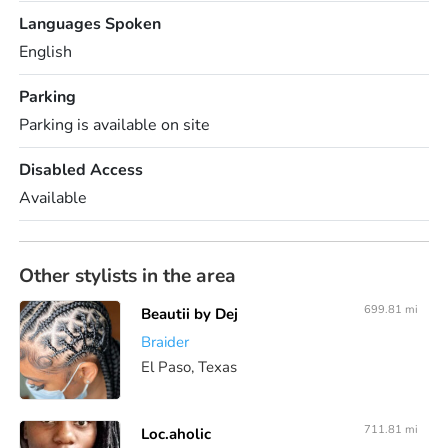
Languages Spoken
English
Parking
Parking is available on site
Disabled Access
Available
Other stylists in the area
699.81 mi
Beautii by Dej
Braider
El Paso, Texas
711.81 mi
Loc.aholic