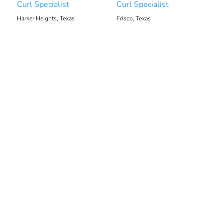
Curl Specialist
Curl Specialist
Harker Heights, Texas
Frisco, Texas
1233.34 mi
1213.92 mi