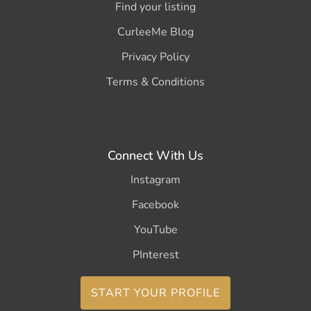
Find your listing
CurleeMe Blog
Privacy Policy
Terms & Conditions
Connect With Us
Instagram
Facebook
YouTube
PInterest
START YOUR PROFILE