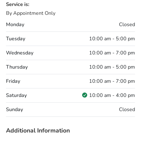
Service is:
By Appointment Only
Monday
Closed
Tuesday
10:00 am - 5:00 pm
Wednesday
10:00 am - 7:00 pm
Thursday
10:00 am - 5:00 pm
Friday
10:00 am - 7:00 pm
Saturday
10:00 am - 4:00 pm
Sunday
Closed
Additional Information