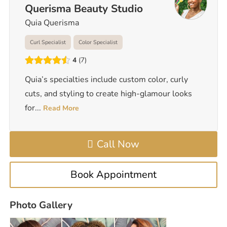
Querisma Beauty Studio
Quia Querisma
Curl Specialist
Color Specialist
4
7
Quia’s specialties include custom color, curly
cuts, and styling to create high-glamour looks
for
...
Read More
Call Now
Book Appointment
Photo Gallery