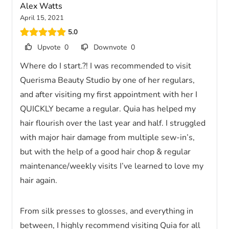
Alex Watts
April 15, 2021
5.0
Upvote
0
Downvote
0
Where do I start.?! I was recommended to visit
Querisma Beauty Studio by one of her regulars,
and after visiting my first appointment with her I
QUICKLY became a regular. Quia has helped my
hair flourish over the last year and half. I struggled
with major hair damage from multiple sew-in’s,
but with the help of a good hair chop & regular
maintenance/weekly visits I’ve learned to love my
hair again.
From silk presses to glosses, and everything in
between, I highly recommend visiting Quia for all