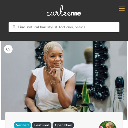
×
Find:
natural hair stylist, loctician, braids...
Verified
Featured
Open Now