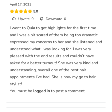
April 17, 2021
5.0
Upvote
0
Downvote
0
I went to Quia to get highlights for the first time
and I was a bit scared of them being too dramatic. I
expressed my concerns to her and she listened and
understood what I was looking for. I was very
pleased with the end results and couldn’t have
asked for a better turnout! She was very kind and
understanding, overall one of the best hair
appointments I’ve had! She is now my go to hair
stylist!
You must be
logged in
to post a comment.