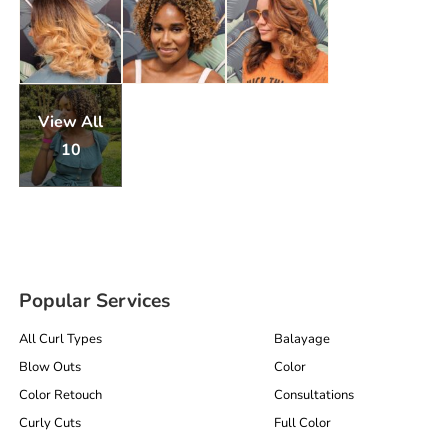
View All
10
Popular Services
All Curl Types
Balayage
Blow Outs
Color
Color Retouch
Consultations
Curly Cuts
Full Color