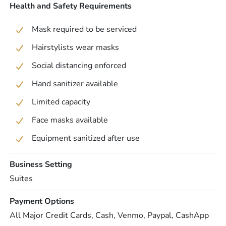
Health and Safety Requirements
Mask required to be serviced
Hairstylists wear masks
Social distancing enforced
Hand sanitizer available
Limited capacity
Face masks available
Equipment sanitized after use
Business Setting
Suites
Payment Options
All Major Credit Cards, Cash, Venmo, Paypal, CashApp