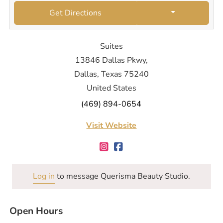
Get Directions
Suites
13846 Dallas Pkwy,
Dallas, Texas 75240
United States
(469) 894-0654
Visit Website
Log in
to message Querisma Beauty Studio.
Open Hours