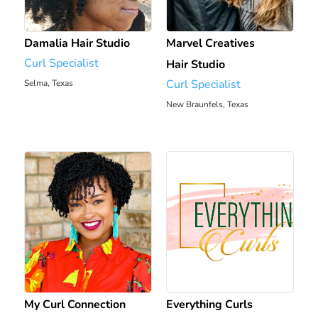
Damalia Hair Studio
Marvel Creatives
Curl Specialist
Hair Studio
Curl Specialist
Selma, Texas
1207.36 mi
New Braunfels, Texas
1213.01 mi
My Curl Connection
Everything Curls