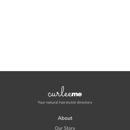
Your natural hairstylist directory
About
Our Story