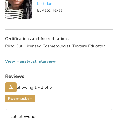
Loctician
El Paso, Texas
Certifications and Accreditations
Rëzo Cut, Licensed Cosmetologist, Texture Educator
View Hairstylist Interview
Reviews
Showing 1 - 2 of 5
Recommended
Luleet Wonde