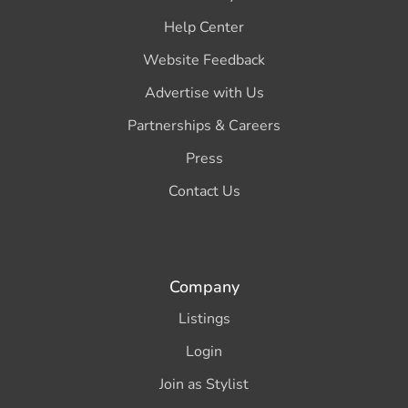
Help Center
Website Feedback
Advertise with Us
Partnerships & Careers
Press
Contact Us
Company
Listings
Login
Join as Stylist