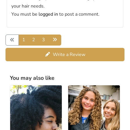
your hair needs.
You must be
logged in
to post a comment.
1
2
3
Write a Review
You may also like