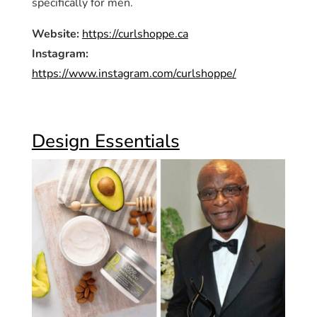
specifically for men.
Website:
https://curlshoppe.ca
Instagram:
https://www.instagram.com/curlshoppe/
Design Essentials