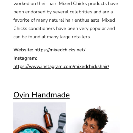
worked on their hair. Mixed Chicks products have
been endorsed by several celebrities and are a
favorite of many natural hair enthusiasts. Mixed
Chicks conditioners have been very popular and
can be found at many large retailers.
Website:
https://mixedchicks.net/
Instagram:
https://www.instagram.com/mixedchickshair/
Oyin Handmade