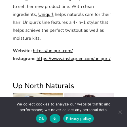
to sell her new product line. With clean
ingredients,
Uniqurl
helps naturals care for their
hair. Uniqurl’s line features a 4-in-1 styler that
helps achieve the perfect twistout as well as
moisture kits.
Website:
https://uniqurl.com/
Instagram:
https://www.instagram.com/uniqurl/
Up North Naturals
We collect cookies to analyze our website traffic and
performance; we never collect any personal data.
Ok
No
Privacy policy