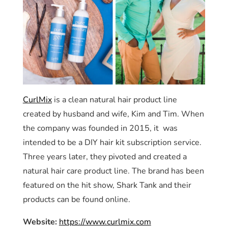
CurlMix
is a clean natural hair product line
created by husband and wife, Kim and Tim. When
the company was founded in 2015, it was
intended to be a DIY hair kit subscription service.
Three years later, they pivoted and created a
natural hair care product line. The brand has been
featured on the hit show, Shark Tank and their
products can be found online.
Website:
https://www.curlmix.com