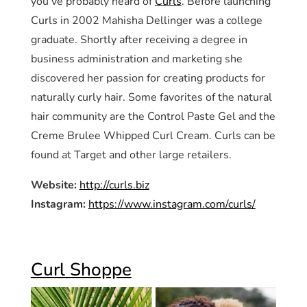
you’ve probably heard of
Curls
. Before launching
Curls in 2002 Mahisha Dellinger was a college
graduate. Shortly after receiving a degree in
business administration and marketing she
discovered her passion for creating products for
naturally curly hair. Some favorites of the natural
hair community are the Control Paste Gel and the
Creme Brulee Whipped Curl Cream. Curls can be
found at Target and other large retailers.
Website:
http://curls.biz
Instagram:
https://www.instagram.com/curls/
Curl Shoppe