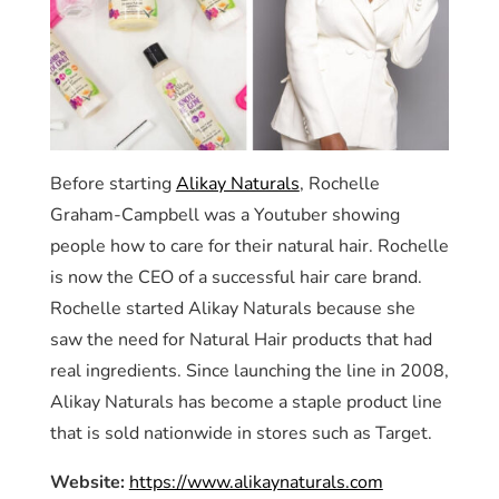
Before starting
Alikay Naturals
, Rochelle
Graham-Campbell was a Youtuber showing
people how to care for their natural hair. Rochelle
is now the CEO of a successful hair care brand.
Rochelle started Alikay Naturals because she
saw the need for Natural Hair products that had
real ingredients. Since launching the line in 2008,
Alikay Naturals has become a staple product line
that is sold nationwide in stores such as Target.
Website:
https://www.alikaynaturals.com