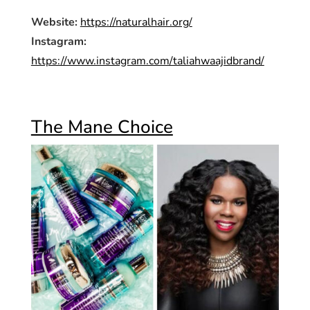
Website:
https://naturalhair.org/
Instagram:
https://www.instagram.com/taliahwaajidbrand/
The Mane Choice