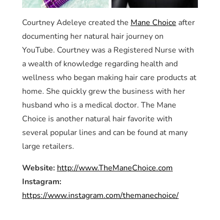
Courtney Adeleye created the
Mane Choice
after
documenting her natural hair journey on
YouTube. Courtney was a Registered Nurse with
a wealth of knowledge regarding health and
wellness who began making hair care products at
home. She quickly grew the business with her
husband who is a medical doctor. The Mane
Choice is another natural hair favorite with
several popular lines and can be found at many
large retailers.
Website:
http://www.TheManeChoice.com
Instagram:
https://www.instagram.com/themanechoice/