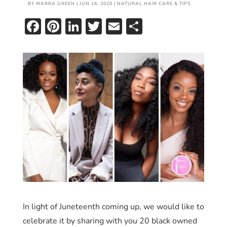
BY
MARRA GREEN
|
JUN 16, 2020
|
NATURAL HAIR CARE & TIPS
Facebook
Pinterest
LinkedIn
Twitter
Email
Share
In light of Juneteenth coming up, we would like to
celebrate it by sharing with you 20 black owned