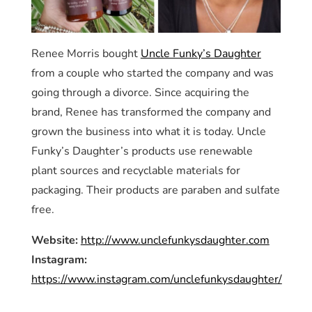
Renee Morris bought
Uncle Funky’s Daughter
from a couple who started the company and was
going through a divorce. Since acquiring the
brand, Renee has transformed the company and
grown the business into what it is today. Uncle
Funky’s Daughter’s products use renewable
plant sources and recyclable materials for
packaging. Their products are paraben and sulfate
free.
Website:
http://www.unclefunkysdaughter.com
Instagram:
https://www.instagram.com/unclefunkysdaughter/