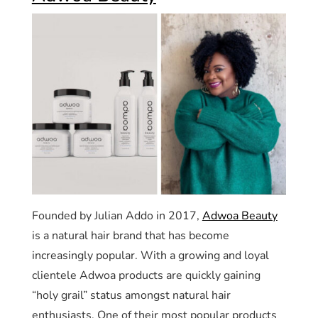
Founded by Julian Addo in 2017,
Adwoa Beauty
is a natural hair brand that has become
increasingly popular. With a growing and loyal
clientele Adwoa products are quickly gaining
“holy grail” status amongst natural hair
enthusiasts. One of their most popular products