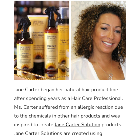
Jane Carter began her natural hair product line
after spending years as a Hair Care Professional.
Ms. Carter suffered from an allergic reaction due
to the chemicals in other hair products and was
inspired to create
Jane Carter Solution
products.
Jane Carter Solutions are created using