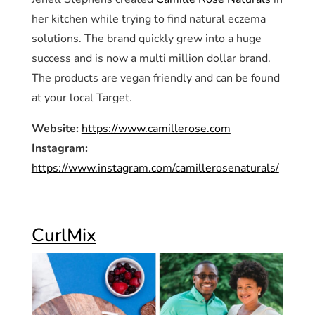
her kitchen while trying to find natural eczema
solutions. The brand quickly grew into a huge
success and is now a multi million dollar brand.
The products are vegan friendly and can be found
at your local Target.
Website:
https://www.camillerose.com
Instagram:
https://www.instagram.com/camillerosenaturals/
CurlMix