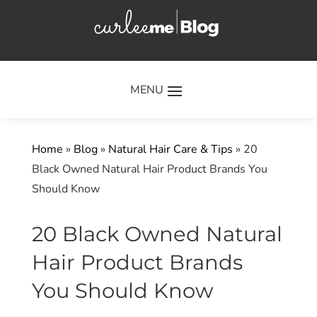
×
Home
»
Blog
»
Natural Hair Care & Tips
»
20
Black Owned Natural Hair Product Brands You
Should Know
20 Black Owned Natural
Hair Product Brands
You Should Know