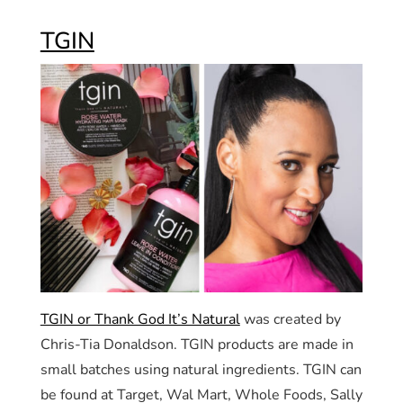
TGIN
TGIN or Thank God It’s Natural
was created by
Chris-Tia Donaldson. TGIN products are made in
small batches using natural ingredients. TGIN can
be found at Target, Wal Mart, Whole Foods, Sally