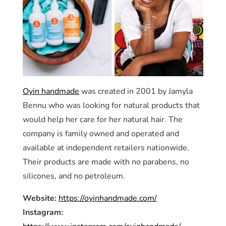
Oyin handmade
was created in 2001 by Jamyla
Bennu who was looking for natural products that
would help her care for her natural hair. The
company is family owned and operated and
available at independent retailers nationwide.
Their products are made with no parabens, no
silicones, and no petroleum.
Website:
https://oyinhandmade.com/
Instagram: