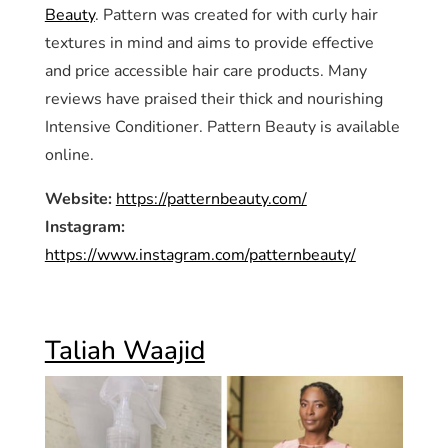
Beauty
. Pattern was created for with curly hair
textures in mind and aims to provide effective
and price accessible hair care products. Many
reviews have praised their thick and nourishing
Intensive Conditioner. Pattern Beauty is available
online.
Website:
https://patternbeauty.com/
Instagram:
https://www.instagram.com/patternbeauty/
Taliah Waajid