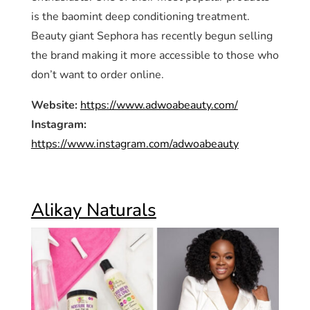
is the baomint deep conditioning treatment.
Beauty giant Sephora has recently begun selling
the brand making it more accessible to those who
don’t want to order online.
Website:
https://www.adwoabeauty.com/
Instagram:
https://www.instagram.com/adwoabeauty
Alikay Naturals