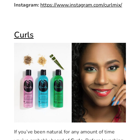
Instagram:
https://www.instagram.com/curlmix/
Curls
If you’ve been natural for any amount of time