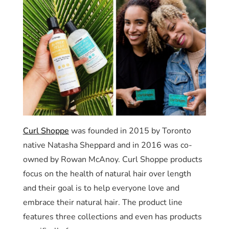
Curl Shoppe
was founded in 2015 by Toronto
native Natasha Sheppard and in 2016 was co-
owned by Rowan McAnoy. Curl Shoppe products
focus on the health of natural hair over length
and their goal is to help everyone love and
embrace their natural hair. The product line
features three collections and even has products