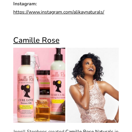
Instagram:
https://www.instagram.com/alikaynaturals/
Camille Rose
Jenell Stephens created
Camille Rose Naturals
in