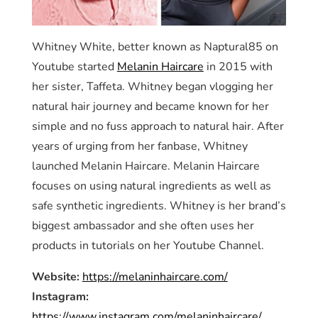
Whitney White, better known as Naptural85 on
Youtube started
Melanin Haircare
in 2015 with
her sister, Taffeta. Whitney began vlogging her
natural hair journey and became known for her
simple and no fuss approach to natural hair. After
years of urging from her fanbase, Whitney
launched Melanin Haircare. Melanin Haircare
focuses on using natural ingredients as well as
safe synthetic ingredients. Whitney is her brand’s
biggest ambassador and she often uses her
products in tutorials on her Youtube Channel.
Website:
https://melaninhaircare.com/
Instagram:
https://www.instagram.com/melaninhaircare/