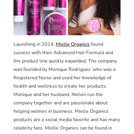
Launching in 2014,
Mielle Organics
found
success with their Advanced Hair Formula and
the product line quickly expanded. The company
was founded by Monique Rodriguez who was a
Registered Nurse and used her knowledge of
health and wellness to create her products.
Monique and her husband, Melvin run the
company together and are passionate about
helping women in business. Mielle Organics
products are a social media favorite and has many
celebrity fans. Mielle Organics can be found in