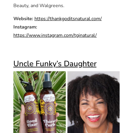
Beauty, and Walgreens.
Website:
https://thankgoditsnatural.com/
Instagram:
https://www.instagram.com/tginatural/
Uncle Funky’s Daughter