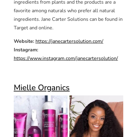
ingredients from plants and the products are a
favorite among naturals who prefer all natural
ingredients. Jane Carter Solutions can be found in
Target and online.
Website:
https://janecartersolution.com/
Instagram:
https://www.instagram.com/janecartersolution/
Mielle Organics