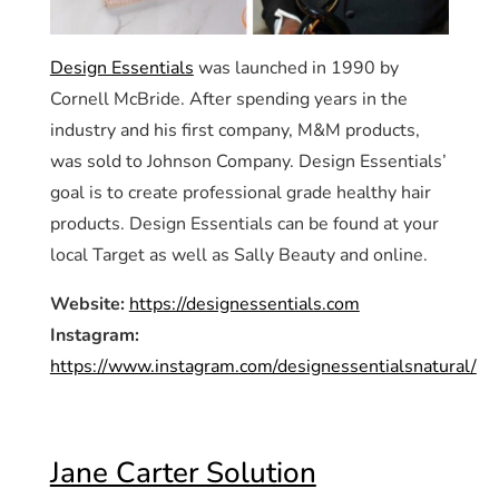
Design Essentials
was launched in 1990 by
Cornell McBride. After spending years in the
industry and his first company, M&M products,
was sold to Johnson Company. Design Essentials’
goal is to create professional grade healthy hair
products. Design Essentials can be found at your
local Target as well as Sally Beauty and online.
Website:
https://designessentials.com
Instagram:
https://www.instagram.com/designessentialsnatural/
Jane Carter Solution