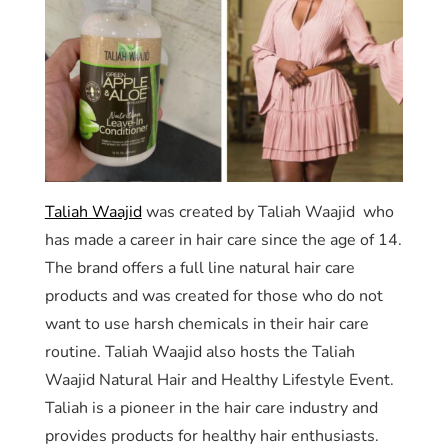
Taliah Waajid
was created by Taliah Waajid who
has made a career in hair care since the age of 14.
The brand offers a full line natural hair care
products and was created for those who do not
want to use harsh chemicals in their hair care
routine. Taliah Waajid also hosts the Taliah
Waajid Natural Hair and Healthy Lifestyle Event.
Taliah is a pioneer in the hair care industry and
provides products for healthy hair enthusiasts.