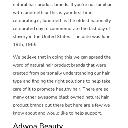
natural hair product brands. If you’re not familiar
with Juneteeth or this is your first time
celebrating it, Juneteeth is the oldest nationally
celebrated day to commemorate the last day of
slavery in the United States. The date was June
19th, 1965.
We believe that in doing this we can spread the
word of natural hair product brands that were
created from personally understanding our hair
type and finding the right solutions to help take
care of it to promote healthy hair. There are so
many other awesome black owned natural hair
product brands out there but here are a few we
know about and would like to help support.
Adwoa Beauty