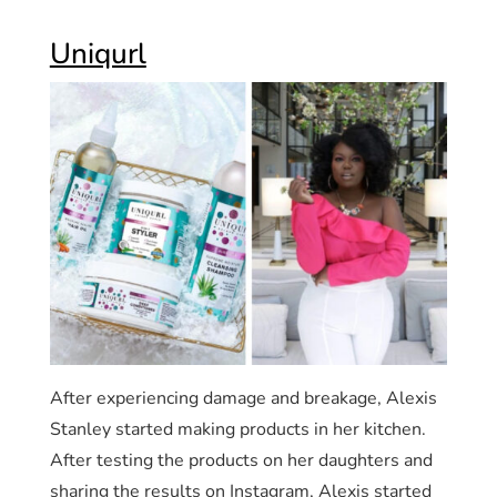
Uniqurl
After experiencing damage and breakage, Alexis
Stanley started making products in her kitchen.
After testing the products on her daughters and
sharing the results on Instagram, Alexis started