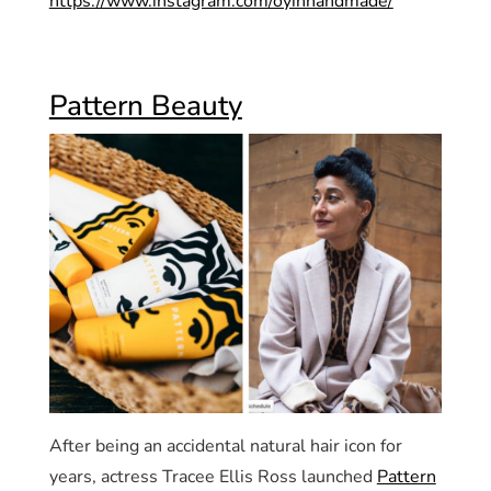
https://www.instagram.com/oyinhandmade/
Pattern Beauty
After being an accidental natural hair icon for
years, actress Tracee Ellis Ross launched
Pattern