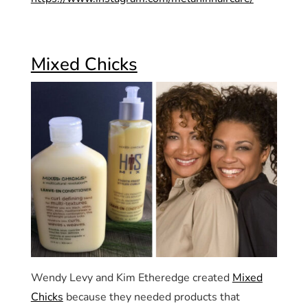
Mixed Chicks
Wendy Levy and Kim Etheredge created
Mixed
Chicks
because they needed products that