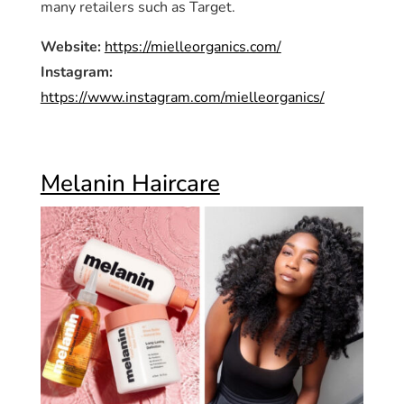
many retailers such as Target.
Website:
https://mielleorganics.com/
Instagram:
https://www.instagram.com/mielleorganics/
Melanin Haircare