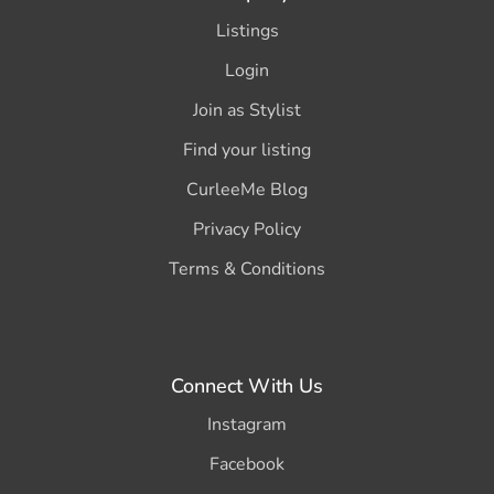
Listings
Login
Join as Stylist
Find your listing
CurleeMe Blog
Privacy Policy
Terms & Conditions
Connect With Us
Instagram
Facebook