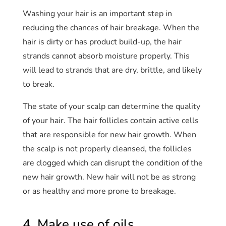
Washing your hair is an important step in
reducing the chances of hair breakage. When the
hair is dirty or has product build-up, the hair
strands cannot absorb moisture properly. This
will lead to strands that are dry, brittle, and likely
to break.
The state of your scalp can determine the quality
of your hair. The hair follicles contain active cells
that are responsible for new hair growth. When
the scalp is not properly cleansed, the follicles
are clogged which can disrupt the condition of the
new hair growth. New hair will not be as strong
or as healthy and more prone to breakage.
4. Make use of oils