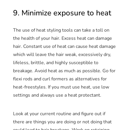
9. Minimize exposure to heat
The use of heat styling tools can take a toll on
the health of your hair. Excess heat can damage
hair. Constant use of heat can cause heat damage
which will leave the hair weak, excessively dry,
lifeless, brittle, and highly susceptible to
breakage. Avoid heat as much as possible. Go for
flexi rods and curl formers as alternatives for
heat-freestyles. If you must use heat, use low
settings and always use a heat protectant.
Look at your current routine and figure out if
there are things you are doing or not doing that
could lead to hair breakage. Work on retaining