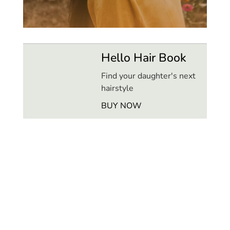
Hello Hair Book
Find your daughter's next
hairstyle
BUY NOW