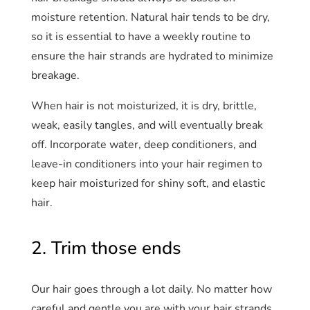
moisture retention. Natural hair tends to be dry,
so it is essential to have a weekly routine to
ensure the hair strands are hydrated to minimize
breakage.
When hair is not moisturized, it is dry, brittle,
weak, easily tangles, and will eventually break
off. Incorporate water, deep conditioners, and
leave-in conditioners into your hair regimen to
keep hair moisturized for shiny soft, and elastic
hair.
2. Trim those ends
Our hair goes through a lot daily. No matter how
careful and gentle you are with your hair strands.