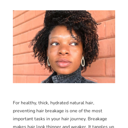
For healthy, thick, hydrated natural hair,
preventing hair breakage is one of the most
important tasks in your hair journey. Breakage
makes hair look thinner and weaker. It tangles up