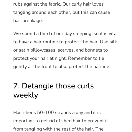
rubs against the fabric. Our curly hair loves
tangling around each other, but this can cause
hair breakage.
We spend a third of our day sleeping, so it is vital
to have a hair routine to protect the hair. Use silk
or satin pillowcases, scarves, and bonnets to
protect your hair at night. Remember to tie
gently at the front to also protect the hairline.
7. Detangle those curls
weekly
Hair sheds 50-100 strands a day and it is
important to get rid of shed hair to prevent it
from tangling with the rest of the hair. The