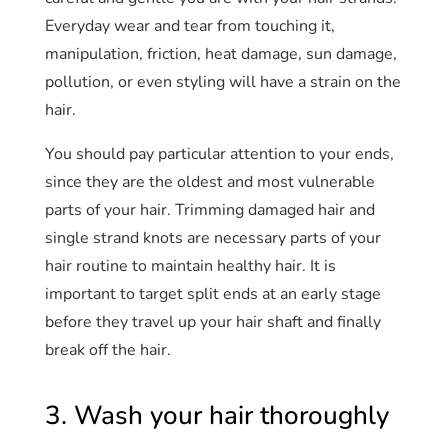
Everyday wear and tear from touching it,
manipulation, friction, heat damage, sun damage,
pollution, or even styling will have a strain on the
hair.
You should pay particular attention to your ends,
since they are the oldest and most vulnerable
parts of your hair. Trimming damaged hair and
single strand knots are necessary parts of your
hair routine to maintain healthy hair. It is
important to target split ends at an early stage
before they travel up your hair shaft and finally
break off the hair.
3. Wash your hair thoroughly