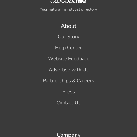
Your natural hairstylist directory
About
Our Story
Help Center
Website Feedback
Advertise with Us
Partnerships & Careers
Press
Contact Us
Company