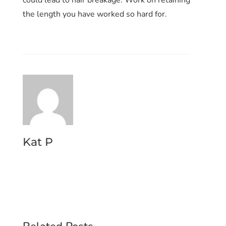
the length you have worked so hard for.
Kat P