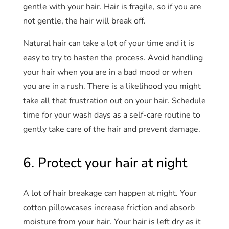
gentle with your hair. Hair is fragile, so if you are
not gentle, the hair will break off.
Natural hair can take a lot of your time and it is
easy to try to hasten the process. Avoid handling
your hair when you are in a bad mood or when
you are in a rush. There is a likelihood you might
take all that frustration out on your hair. Schedule
time for your wash days as a self-care routine to
gently take care of the hair and prevent damage.
6. Protect your hair at night
A lot of hair breakage can happen at night. Your
cotton pillowcases increase friction and absorb
moisture from your hair. Your hair is left dry as it