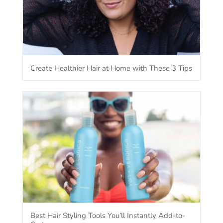
Create Healthier Hair at Home with These 3 Tips
Best Hair Styling Tools You’ll Instantly Add-to-