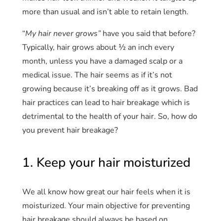
more than usual and isn’t able to retain length.
“
My hair never grows”
have you said that before?
Typically, hair grows about ½ an inch every
month, unless you have a damaged scalp or a
medical issue. The hair seems as if it’s not
growing because it’s breaking off as it grows. Bad
hair practices can lead to hair breakage which is
detrimental to the health of your hair. So, how do
you prevent hair breakage?
1. Keep your hair moisturized
We all
know how great our hair feels when it is
moisturized. Your main objective for preventing
hair breakage should always be based on