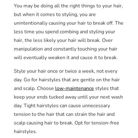
You may be doing all the right things to your hair,
but when it comes to styling, you are
unintentionally causing your hair to break off. The
less time you spend combing and styling your
hair, the less likely your hair will break. Over
manipulation and constantly touching your hair
will eventually weaken it and cause it to break.
Style your hair once or twice a week, not every
day. Go for hairstyles that are gentle on the hair
and scalp. Choose
low-maintenance
styles that
keep your ends tucked away until your next wash
day. Tight hairstyles can cause unnecessary
tension to the hair that can strain the hair and
scalp causing hair to break. Opt for tension-free
hairstyles.