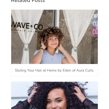
Related Posts
Styling Your Hair at Home by Eden of Aura Curls