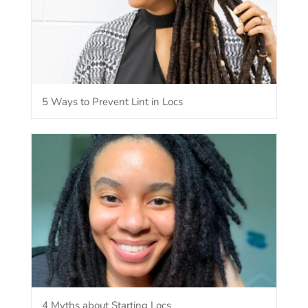
5 Ways to Prevent Lint in Locs
4 Myths about Starting Locs