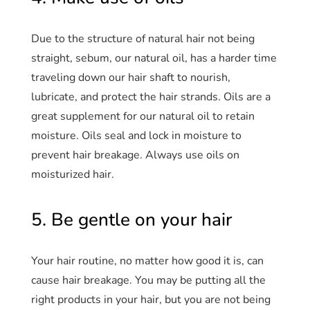
Due to the structure of natural hair not being
straight, sebum, our natural oil, has a harder time
traveling down our hair shaft to nourish,
lubricate, and protect the hair strands. Oils are a
great supplement for our natural oil to retain
moisture. Oils seal and lock in moisture to
prevent hair breakage. Always use oils on
moisturized hair.
5. Be gentle on your hair
Your hair routine, no matter how good it is, can
cause hair breakage. You may be putting all the
right products in your hair, but you are not being