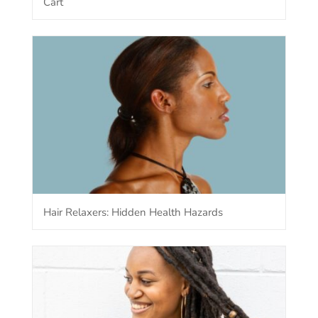
Cart
Hair Relaxers: Hidden Health Hazards