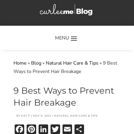
×
Home
»
Blog
»
Natural Hair Care & Tips
»
9 Best
Ways to Prevent Hair Breakage
9 Best Ways to Prevent
Hair Breakage
BY
KAT P
|
NOV 9, 2021
|
NATURAL HAIR CARE & TIPS
Facebook
Pinterest
LinkedIn
Twitter
Email
Share