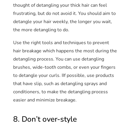
thought of detangling your thick hair can feel
frustrating, but do not avoid it. You should aim to
detangle your hair weekly, the longer you wait,
the more detangling to do.
Use the right tools and techniques to prevent
hair breakage which happens the most during the
detangling process. You can use detangling
brushes, wide-tooth combs, or even your fingers
to detangle your curls. IIf possible, use products
that have slip, such as detangling sprays and
conditioners, to make the detangling process
easier and minimize breakage.
8. Don’t over-style