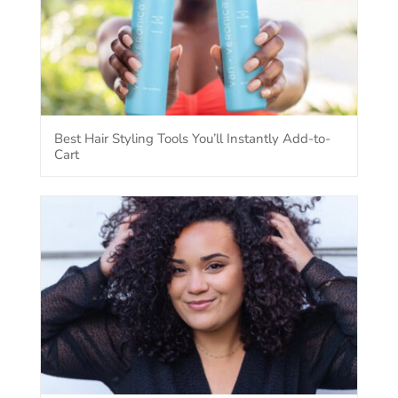
Best Hair Styling Tools You’ll Instantly Add-to-
Cart