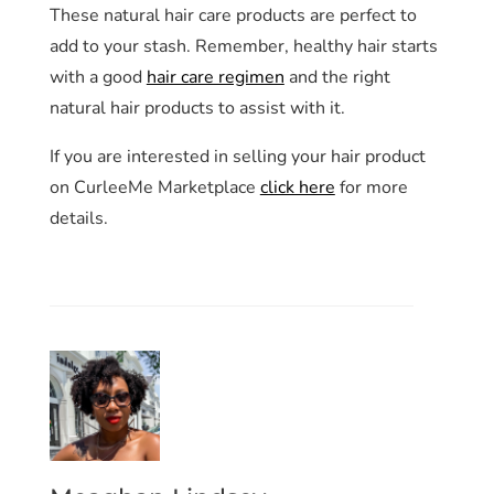
These natural hair care products are perfect to
add to your stash. Remember, healthy hair starts
with a good
hair care regimen
and the right
natural hair products to assist with it.
If you are interested in selling your hair product
on CurleeMe Marketplace
click here
for more
details.