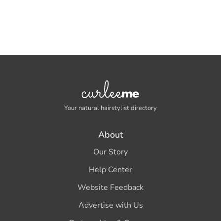
Your natural hairstylist directory
About
Our Story
Help Center
Website Feedback
Advertise with Us