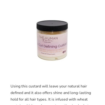
Using this custard will leave your natural hair
defined and it also offers shine and long-lasting
hold for all hair types. It is infused with wheat