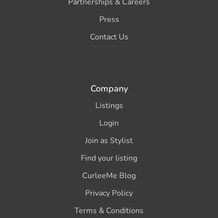
Partnerships & Careers
Press
Contact Us
Company
Listings
Login
Join as Stylist
Find your listing
CurleeMe Blog
Privacy Policy
Terms & Conditions