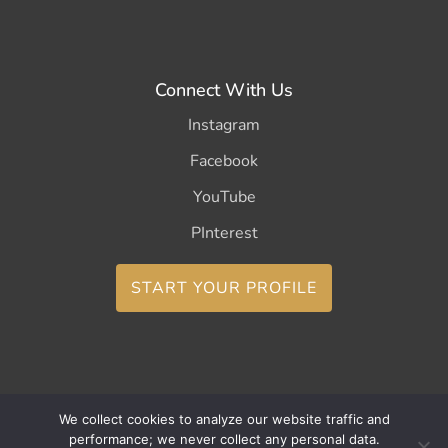
Connect With Us
Instagram
Facebook
YouTube
PInterest
START YOUR PROFILE
We collect cookies to analyze our website traffic and
Copyright ©2026 CurleeMe
performance; we never collect any personal data.