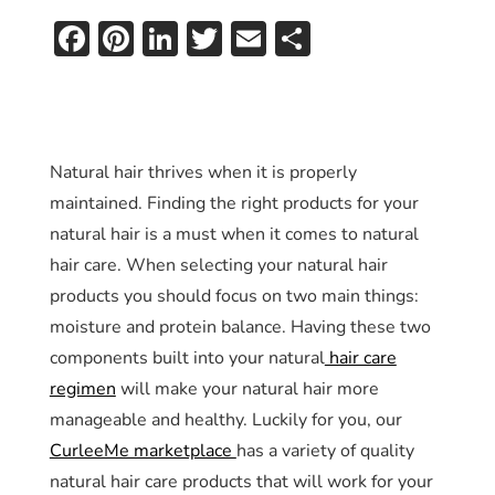
Facebook
Pinterest
LinkedIn
Twitter
Email
Share
Natural hair thrives when it is properly
maintained. Finding the right products for your
natural hair is a must when it comes to natural
hair care. When selecting your natural hair
products you should focus on two main things:
moisture and protein balance. Having these two
components built into your natural
hair care
regimen
will make your natural hair more
manageable and healthy. Luckily for you, our
CurleeMe marketplace
has a variety of quality
natural hair care products that will work for your