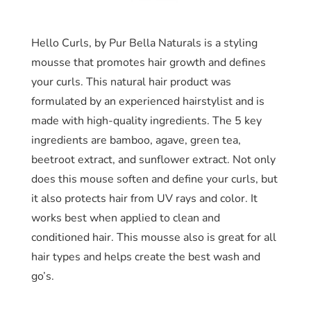
Hello Curls, by Pur Bella Naturals is a styling
mousse that promotes hair growth and defines
your curls. This natural hair product was
formulated by an experienced hairstylist and is
made with high-quality ingredients. The 5 key
ingredients are bamboo, agave, green tea,
beetroot extract, and sunflower extract. Not only
does this mouse soften and define your curls, but
it also protects hair from UV rays and color. It
works best when applied to clean and
conditioned hair. This mousse also is great for all
hair types and helps create the best wash and
go’s.