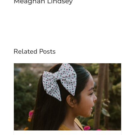
Meaghan Lindsey
Related Posts