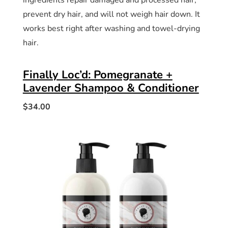
ingredients repair damaged and processed hair,
prevent dry hair, and will not weigh hair down. It
works best right after washing and towel-drying
hair.
Finally Loc’d: Pomegranate +
Lavender Shampoo & Conditioner
$34.00