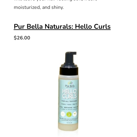
moisturized, and shiny.
Pur Bella Naturals: Hello Curls
$26.00