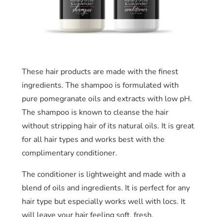
These hair products are made with the finest
ingredients. The shampoo is formulated with
pure pomegranate oils and extracts with low pH.
The shampoo is known to cleanse the hair
without stripping hair of its natural oils. It is great
for all hair types and works best with the
complimentary conditioner.
The conditioner is lightweight and made with a
blend of oils and ingredients. It is perfect for any
hair type but especially works well with locs. It
will leave your hair feeling soft, fresh,