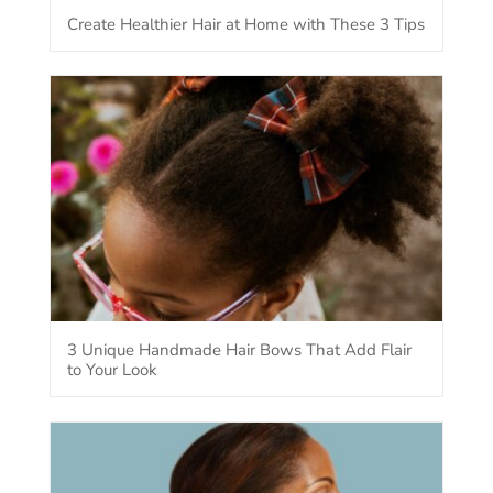
Create Healthier Hair at Home with These 3 Tips
3 Unique Handmade Hair Bows That Add Flair
to Your Look