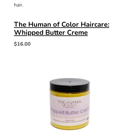
hair.
The Human of Color Haircare:
Whipped Butter Creme
$16.00