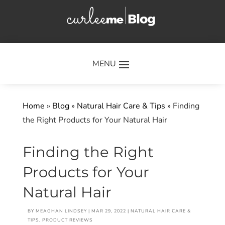
×
Home
»
Blog
»
Natural Hair Care & Tips
»
Finding
the Right Products for Your Natural Hair
Finding the Right
Products for Your
Natural Hair
BY
MEAGHAN LINDSEY
|
MAR 29, 2022
|
NATURAL HAIR CARE &
TIPS
,
PRODUCT REVIEWS