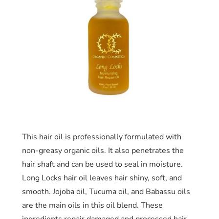
This hair oil is professionally formulated with
non-greasy organic oils. It also penetrates the
hair shaft and can be used to seal in moisture.
Long Locks hair oil leaves hair shiny, soft, and
smooth. Jojoba oil, Tucuma oil, and Babassu oils
are the main oils in this oil blend. These