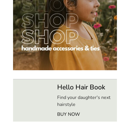
Hello Hair Book
Find your daughter's next
hairstyle
BUY NOW