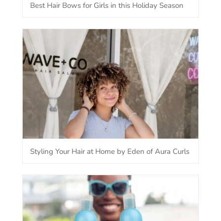
Best Hair Bows for Girls in this Holiday Season
Styling Your Hair at Home by Eden of Aura Curls