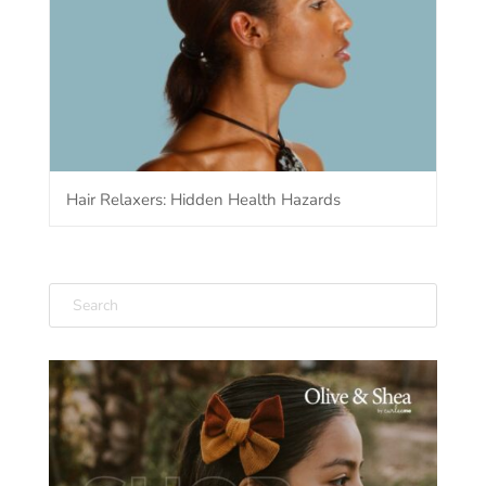
Hair Relaxers: Hidden Health Hazards