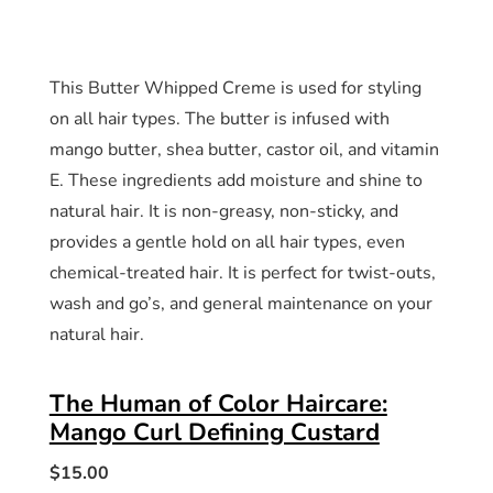
This Butter Whipped Creme is used for styling
on all hair types. The butter is infused with
mango butter, shea butter, castor oil, and vitamin
E. These ingredients add moisture and shine to
natural hair. It is non-greasy, non-sticky, and
provides a gentle hold on all hair types, even
chemical-treated hair. It is perfect for twist-outs,
wash and go’s, and general maintenance on your
natural hair.
The Human of Color Haircare:
Mango Curl Defining Custard
$15.00