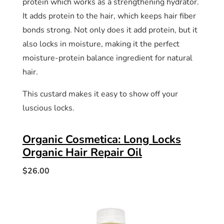
protein which works as a strengthening hydrator.
It adds protein to the hair, which keeps hair fiber
bonds strong. Not only does it add protein, but it
also locks in moisture, making it the perfect
moisture-protein balance ingredient for natural
hair.
This custard makes it easy to show off your
luscious locks.
Organic Cosmetica: Long Locks
Organic Hair Repair Oil
$26.00