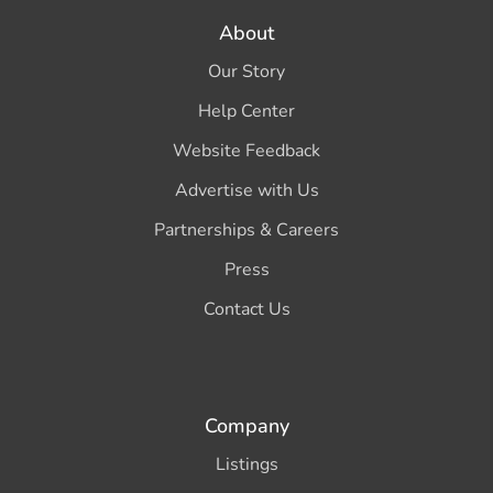
About
Our Story
Help Center
Website Feedback
Advertise with Us
Partnerships & Careers
Press
Contact Us
Company
Listings