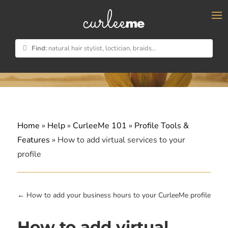
×
Find:
natural hair stylist, loctician, braids...
Home
»
Help
»
CurleeMe 101
»
Profile Tools &
Features
»
How to add virtual services to your
profile
←
How to add your business hours to your CurleeMe profile
How to add virtual