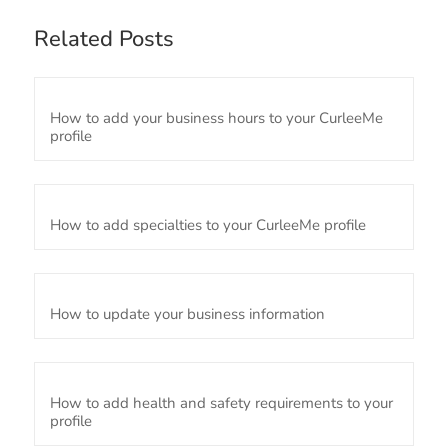
Related Posts
How to add your business hours to your CurleeMe
profile
How to add specialties to your CurleeMe profile
How to update your business information
How to add health and safety requirements to your
profile