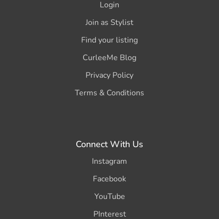
Login
Join as Stylist
Find your listing
CurleeMe Blog
Privacy Policy
Terms & Conditions
Connect With Us
Instagram
Facebook
YouTube
PInterest