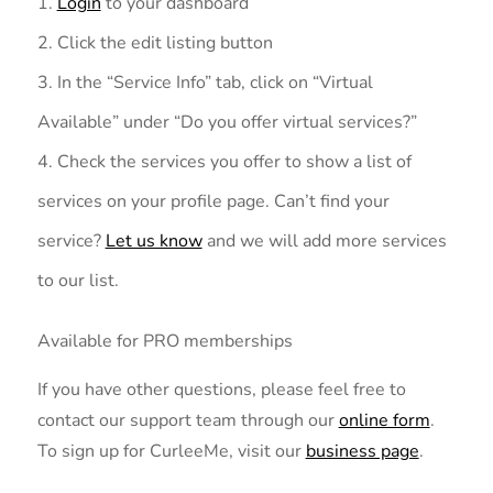
Login
to your dashboard
Click the edit listing button
In the “Service Info” tab, click on “Virtual
Available” under “Do you offer virtual services?”
Check the services you offer to show a list of
services on your profile page. Can’t find your
service?
Let us know
and we will add more services
to our list.
Available for PRO memberships
If you have other questions, please feel free to
contact our support team through our
online form
.
To sign up for CurleeMe, visit our
business page
.