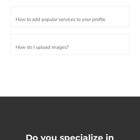
How to add popular services to your profile
How do I upload images?
Do you specialize in