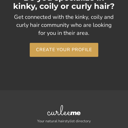
kinky, coily or curly hair?
Get connected with the kinky, coily and
curly hair community who are looking
for you in their area.
CREATE YOUR PROFILE
Your natural hairstylist directory