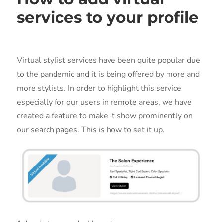
services to your profile
Virtual stylist services have been quite popular due
to the pandemic and it is being offered by more and
more stylists. In order to highlight this service
especially for our users in remote areas, we have
created a feature to make it show prominently on
our search pages. This is how to set it up.